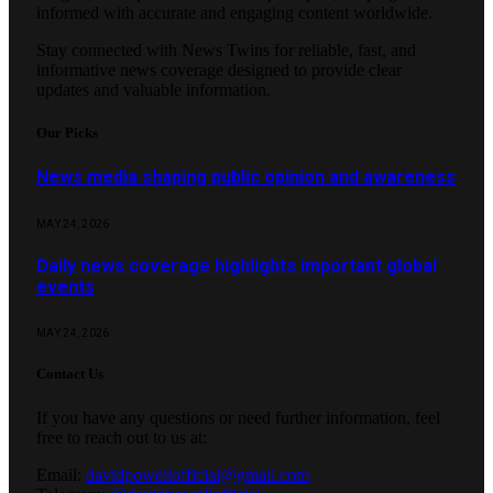
informed with accurate and engaging content worldwide.
Stay connected with News Twins for reliable, fast, and
informative news coverage designed to provide clear
updates and valuable information.
Our Picks
News media shaping public opinion and awareness
MAY 24, 2026
Daily news coverage highlights important global
events
MAY 24, 2026
Contact Us
If you have any questions or need further information, feel
free to reach out to us at:
Email:
davidpowellofficial@gmail.com