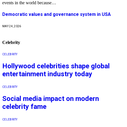
events in the world because…
Democratic values and governance system in USA
MAY 24, 2026
Celebrity
CELEBRITY
Hollywood celebrities shape global
entertainment industry today
CELEBRITY
Social media impact on modern
celebrity fame
CELEBRITY