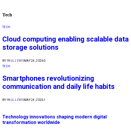
Tech
TECH
Cloud computing enabling scalable data
storage solutions
BY
PAUL LEWIS
MAY 24, 2026
0
TECH
Smartphones revolutionizing
communication and daily life habits
BY
PAUL LEWIS
MAY 24, 2026
1
Technology innovations shaping modern digital
transformation worldwide