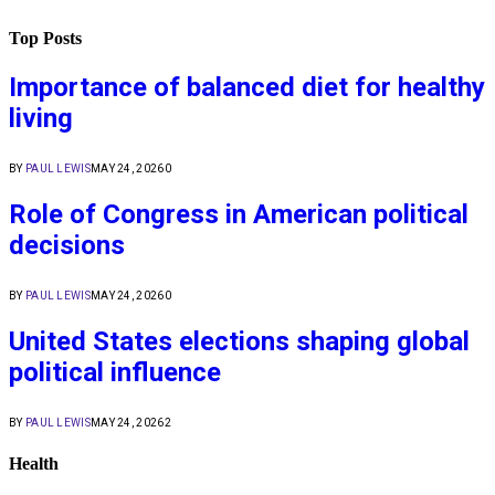
Top Posts
Importance of balanced diet for healthy
living
BY
PAUL LEWIS
MAY 24, 2026
0
Role of Congress in American political
decisions
BY
PAUL LEWIS
MAY 24, 2026
0
United States elections shaping global
political influence
BY
PAUL LEWIS
MAY 24, 2026
2
Health