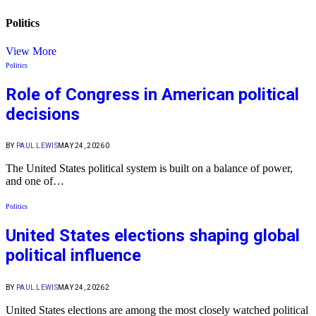
Politics
View More
Politics
Role of Congress in American political
decisions
BY
PAUL LEWIS
MAY 24, 2026
0
The United States political system is built on a balance of power,
and one of…
Politics
United States elections shaping global
political influence
BY
PAUL LEWIS
MAY 24, 2026
2
United States elections are among the most closely watched political