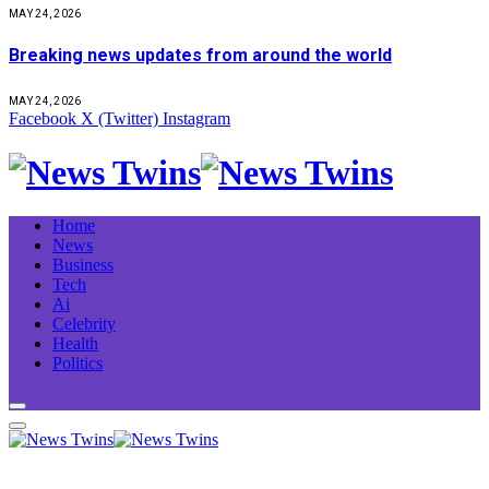
MAY 24, 2026
Breaking news updates from around the world
MAY 24, 2026
Facebook
X (Twitter)
Instagram
Home
News
Business
Tech
Ai
Celebrity
Health
Politics