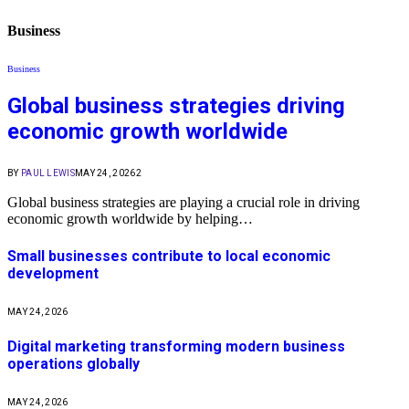
Business
Business
Global business strategies driving
economic growth worldwide
BY
PAUL LEWIS
MAY 24, 2026
2
Global business strategies are playing a crucial role in driving
economic growth worldwide by helping…
Small businesses contribute to local economic
development
MAY 24, 2026
Digital marketing transforming modern business
operations globally
MAY 24, 2026