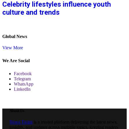
Celebrity lifestyles influence youth
culture and trends
Global News
View More
We Are Social
Facebook
Telegram
WhatsApp
LinkedIn
About Us
News Twins
is a trusted platform delivering the latest news,
insights, and updates across multiple topics, keeping readers