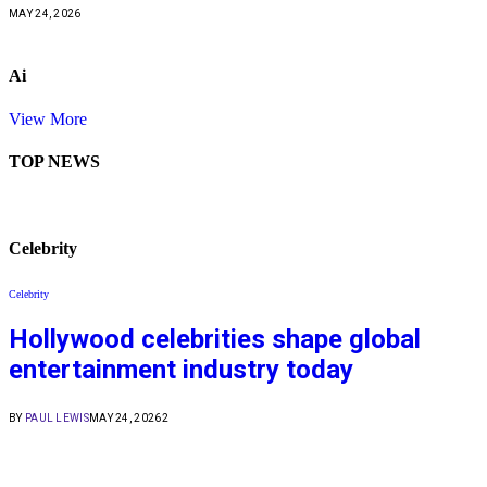
MAY 24, 2026
Ai
View More
TOP NEWS
Celebrity
Celebrity
Hollywood celebrities shape global
entertainment industry today
BY
PAUL LEWIS
MAY 24, 2026
2