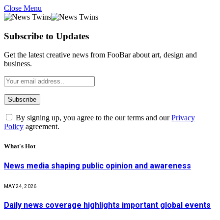
Close Menu
Subscribe to Updates
Get the latest creative news from FooBar about art, design and
business.
By signing up, you agree to the our terms and our
Privacy
Policy
agreement.
What's Hot
News media shaping public opinion and awareness
MAY 24, 2026
Daily news coverage highlights important global events