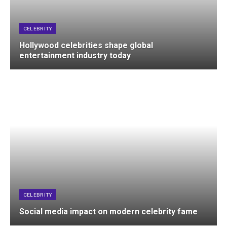
CELEBRITY
Hollywood celebrities shape global
entertainment industry today
CELEBRITY
Social media impact on modern celebrity fame