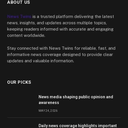
ABOUT US
News Twins
is a trusted platform delivering the latest
news, insights, and updates across multiple topics,
keeping readers informed with accurate and engaging
content worldwide.
Stay connected with News Twins for reliable, fast, and
informative news coverage designed to provide clear
updates and valuable information.
OUR PICKS
News media shaping public opinion and
awareness
MAY 24, 2026
Daily news coverage highlights important