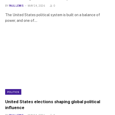
BY
PAUL LEWIS
MAY 24, 2026
0
The United States political system is built on a balance of
power, and one of…
POLITICS
United States elections shaping global political
influence