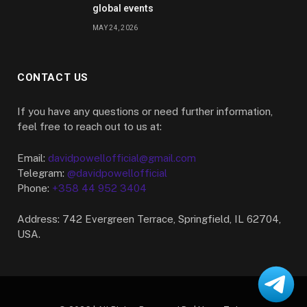
global events
MAY 24, 2026
CONTACT US
If you have any questions or need further information,
feel free to reach out to us at:
Email:
davidpowellofficial@gmail.com
Telegram:
@davidpowellofficial
Phone:
+358 44 952 3404
Address: 742 Evergreen Terrace, Springfield, IL 62704,
USA.