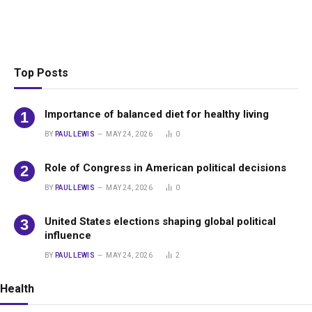
Top Posts
Importance of balanced diet for healthy living
BY
PAUL LEWIS
MAY 24, 2026
0
Role of Congress in American political decisions
BY
PAUL LEWIS
MAY 24, 2026
0
United States elections shaping global political
influence
BY
PAUL LEWIS
MAY 24, 2026
2
Health