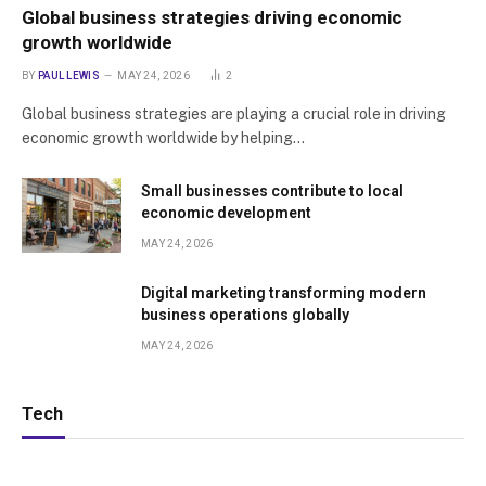
Global business strategies driving economic
growth worldwide
BY
PAUL LEWIS
MAY 24, 2026
2
Global business strategies are playing a crucial role in driving
economic growth worldwide by helping…
Small businesses contribute to local
economic development
MAY 24, 2026
Digital marketing transforming modern
business operations globally
MAY 24, 2026
Tech