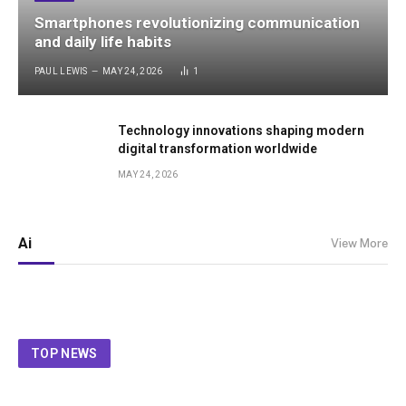
Smartphones revolutionizing communication
and daily life habits
PAUL LEWIS
MAY 24, 2026
1
Technology innovations shaping modern
digital transformation worldwide
MAY 24, 2026
Ai
View More
TOP NEWS