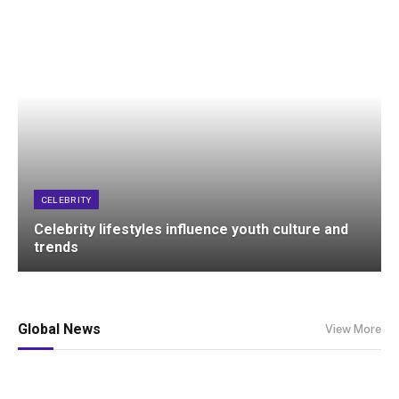
CELEBRITY
Celebrity lifestyles influence youth culture and
trends
Global News
View More