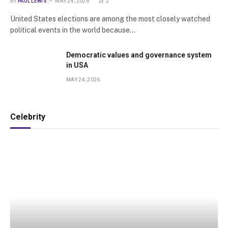
BY
PAUL LEWIS
MAY 24, 2026
2
United States elections are among the most closely watched
political events in the world because…
Democratic values and governance system
in USA
MAY 24, 2026
Celebrity