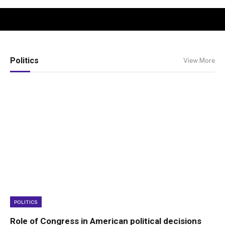
Politics
View More
POLITICS
Role of Congress in American political decisions