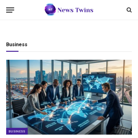
Business
BUSINESS