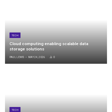
TECH
Cloud computing enabling scalable data
storage solutions
PAUL LEWIS
MAY 24, 2026
0
TECH