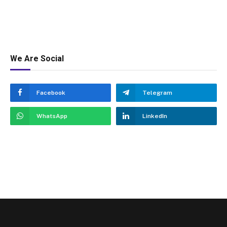
We Are Social
Facebook
Telegram
WhatsApp
LinkedIn