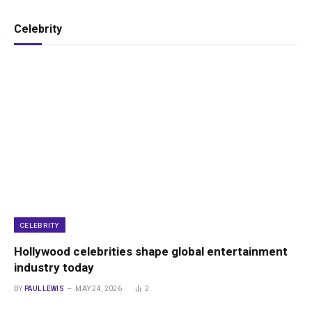
Celebrity
CELEBRITY
Hollywood celebrities shape global entertainment
industry today
BY
PAUL LEWIS
MAY 24, 2026
2