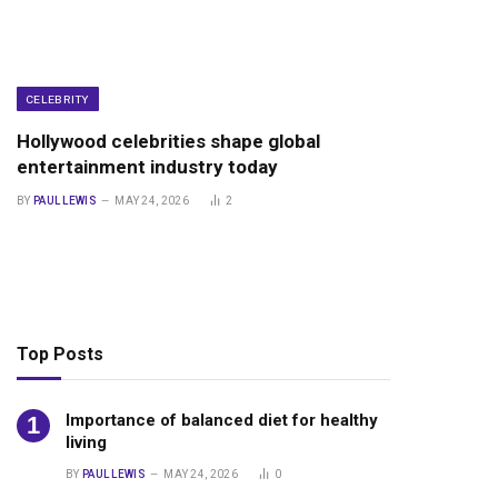
CELEBRITY
Hollywood celebrities shape global
entertainment industry today
BY
PAUL LEWIS
MAY 24, 2026
2
Top Posts
Importance of balanced diet for healthy
living
BY
PAUL LEWIS
MAY 24, 2026
0