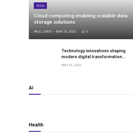
TECH
Cloud computing enabling scalable data
storage solutions
PAUL LEWIS
MAY 24, 2026
0
Technology innovations shaping
modern digital transformation
worldwide
MAY 24, 2026
Ai
Health