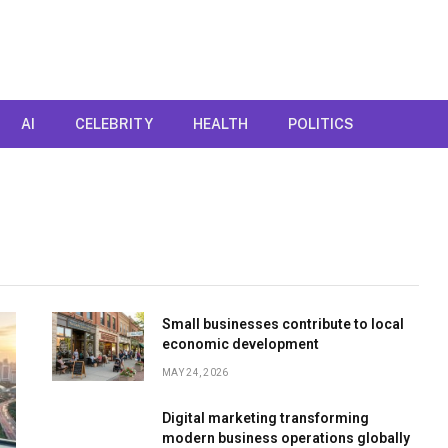
AI
CELEBRITY
HEALTH
POLITICS
Small businesses contribute to local
economic development
MAY 24, 2026
Digital marketing transforming
modern business operations globally