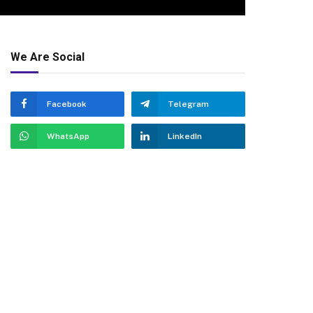
We Are Social
Facebook
Telegram
WhatsApp
LinkedIn