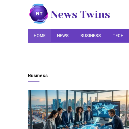
HOME
NEWS
BUSINESS
TECH
Business