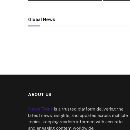
Global News
ABOUT US
News Twins
is a trusted platform delivering the
latest news, insights, and updates across multiple
topics, keeping readers informed with accurate
and engaging content worldwide.