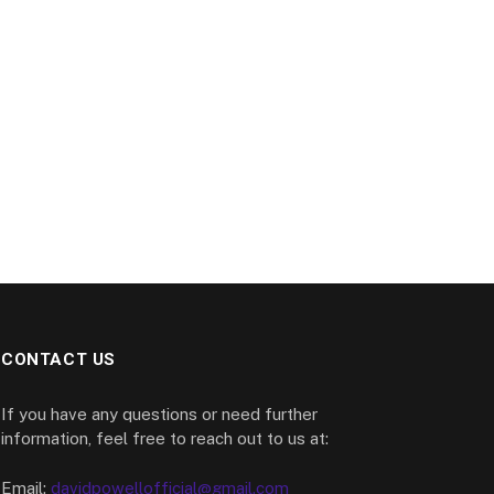
CONTACT US
If you have any questions or need further
information, feel free to reach out to us at:
Email:
davidpowellofficial@gmail.com