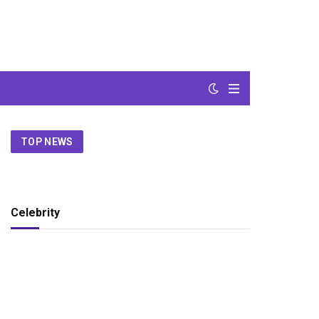
TOP NEWS
Celebrity