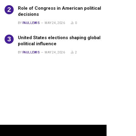
Role of Congress in American political
decisions
BY
PAUL LEWIS
MAY 24, 2026
0
United States elections shaping global
political influence
BY
PAUL LEWIS
MAY 24, 2026
2