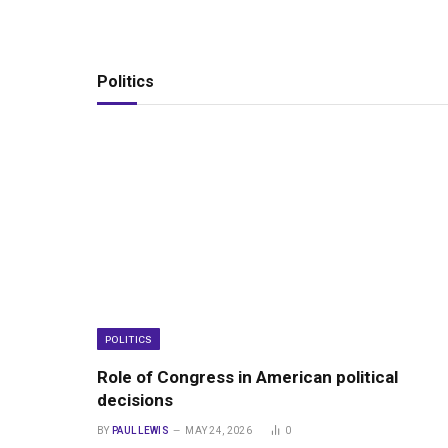
Politics
POLITICS
Role of Congress in American political
decisions
BY
PAUL LEWIS
MAY 24, 2026
0