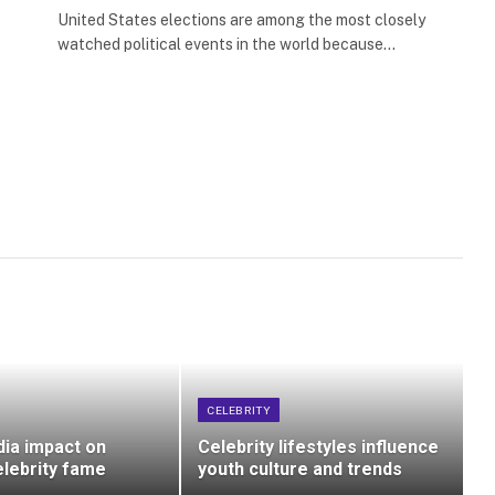
e
United States elections are among the most closely
watched political events in the world because…
CELEBRITY
dia impact on
Celebrity lifestyles influence
lebrity fame
youth culture and trends