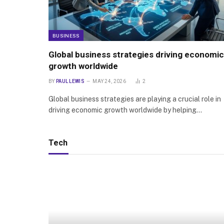
BUSINESS
Global business strategies driving economic
growth worldwide
BY
PAUL LEWIS
MAY 24, 2026
2
Global business strategies are playing a crucial role in
driving economic growth worldwide by helping…
Tech