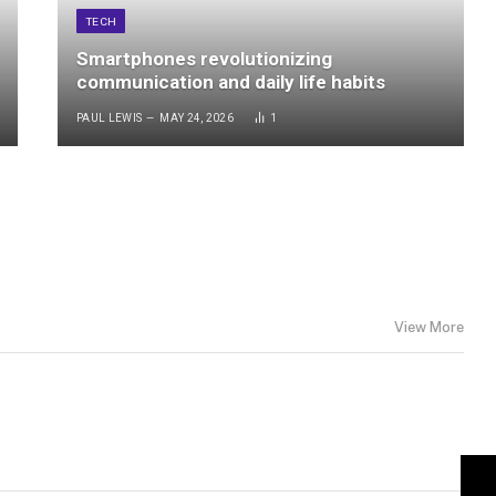
TECH
Smartphones revolutionizing
communication and daily life habits
PAUL LEWIS
MAY 24, 2026
1
View More