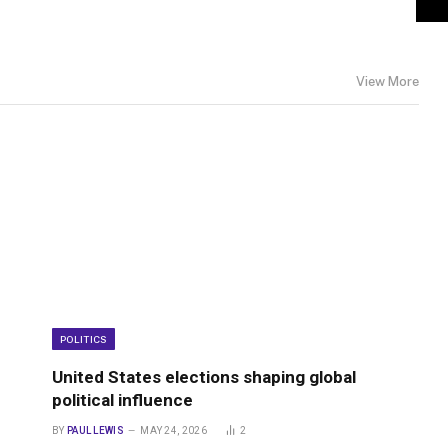
View More
POLITICS
United States elections shaping global
political influence
BY
PAUL LEWIS
MAY 24, 2026
2