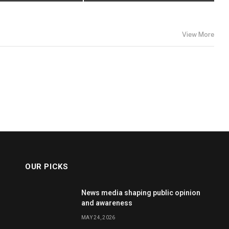
View More
OUR PICKS
News media shaping public opinion
and awareness
MAY 24, 2026