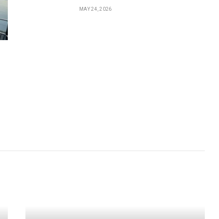
MAY 24, 2026