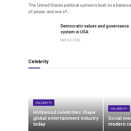
The United States political system is built on a balanc
of power, and one of…
Democratic values and governance
system in USA
MAY 24, 2026
Celebrity
CELEBRITY
CELEBRITY
Hollywood celebrities shape
global entertainment industry
Social me
today
modern ce