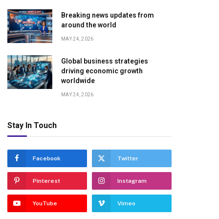
Breaking news updates from
around the world
MAY 24, 2026
Global business strategies
driving economic growth
worldwide
MAY 24, 2026
Stay In Touch
Facebook
Twitter
Pinterest
Instagram
YouTube
Vimeo