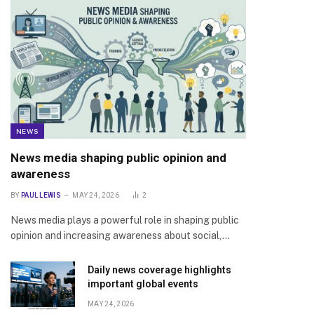
NEWS
News media shaping public opinion and
awareness
BY
PAUL LEWIS
MAY 24, 2026
2
News media plays a powerful role in shaping public
opinion and increasing awareness about social,…
Daily news coverage highlights
important global events
MAY 24, 2026