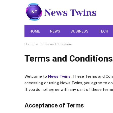
HOME
NEWS
BUSINESS
TECH
»
Home
Terms and Conditions
Terms and Conditions
Welcome to
News Twins
. These Terms and Cond
accessing or using News Twins, you agree to c
If you do not agree with any part of these terms
Acceptance of Terms