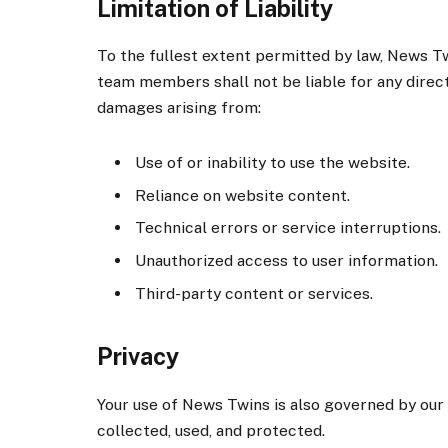
Limitation of Liability
To the fullest extent permitted by law, News Twi
team members shall not be liable for any direct, 
damages arising from:
Use of or inability to use the website.
Reliance on website content.
Technical errors or service interruptions.
Unauthorized access to user information.
Third-party content or services.
Privacy
Your use of News Twins is also governed by our
collected, used, and protected.