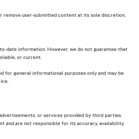
or remove user-submitted content at its sole discretion.
to-date information. However, we do not guarantee that
liable, or current.
ed for general informational purposes only and may be
ice.
dvertisements, or services provided by third parties.
 and are not responsible for its accuracy, availability,