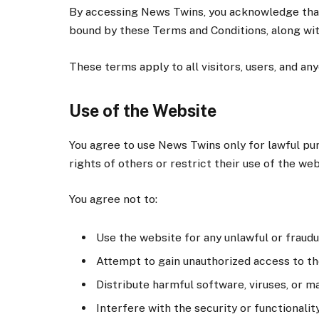
By accessing News Twins, you acknowledge that 
bound by these Terms and Conditions, along wit
These terms apply to all visitors, users, and a
Use of the Website
You agree to use News Twins only for lawful pu
rights of others or restrict their use of the web
You agree not to:
Use the website for any unlawful or fraudul
Attempt to gain unauthorized access to th
Distribute harmful software, viruses, or ma
Interfere with the security or functionalit