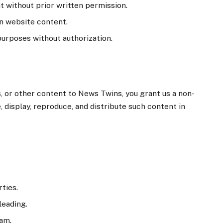
t without prior written permission.
n website content.
rposes without authorization.
 or other content to News Twins, you grant us a non-
, display, reproduce, and distribute such content in
rties.
leading.
pam.