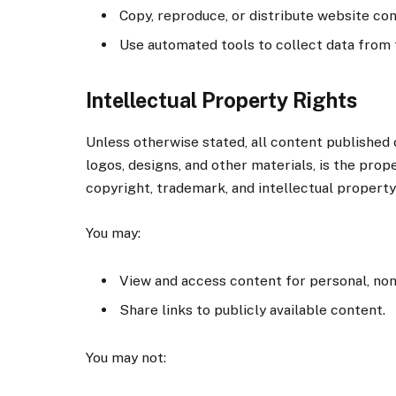
Copy, reproduce, or distribute website co
Use automated tools to collect data from 
Intellectual Property Rights
Unless otherwise stated, all content published o
logos, designs, and other materials, is the pro
copyright, trademark, and intellectual property
You may:
View and access content for personal, no
Share links to publicly available content.
You may not: