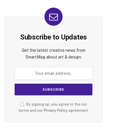
Subscribe to Updates
Get the latest creative news from
SmartMag about art & design.
By signing up, you agree to the our
terms and our
Privacy Policy
agreement.