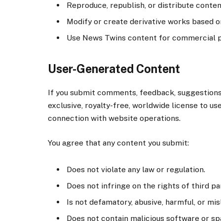
Reproduce, republish, or distribute conten
Modify or create derivative works based o
Use News Twins content for commercial pu
User-Generated Content
If you submit comments, feedback, suggestions,
exclusive, royalty-free, worldwide license to use
connection with website operations.
You agree that any content you submit:
Does not violate any law or regulation.
Does not infringe on the rights of third pa
Is not defamatory, abusive, harmful, or mis
Does not contain malicious software or s