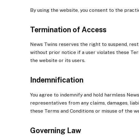
By using the website, you consent to the practi
Termination of Access
News Twins reserves the right to suspend, restr
without prior notice if a user violates these T
the website or its users.
Indemnification
You agree to indemnify and hold harmless News T
representatives from any claims, damages, liabil
these Terms and Conditions or misuse of the we
Governing Law