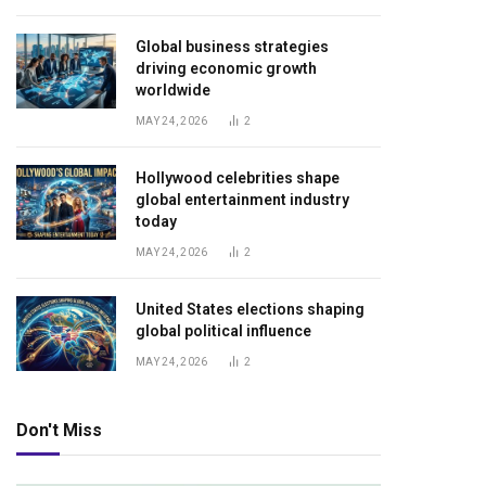
Global business strategies
driving economic growth
worldwide
MAY 24, 2026
2
Hollywood celebrities shape
global entertainment industry
today
MAY 24, 2026
2
United States elections shaping
global political influence
MAY 24, 2026
2
Don't Miss