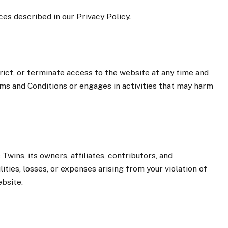
ces described in our Privacy Policy.
ict, or terminate access to the website at any time and
erms and Conditions or engages in activities that may harm
wins, its owners, affiliates, contributors, and
ities, losses, or expenses arising from your violation of
bsite.