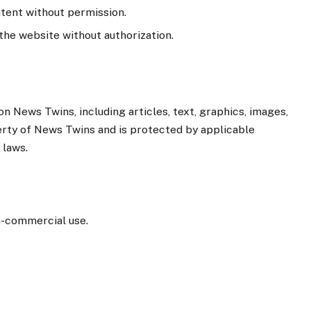
ntent without permission.
the website without authorization.
n News Twins, including articles, text, graphics, images,
perty of News Twins and is protected by applicable
 laws.
n-commercial use.