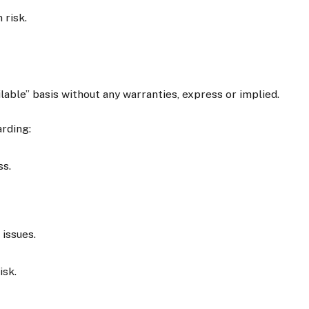
 risk.
ilable” basis without any warranties, express or implied.
rding:
ss.
 issues.
isk.