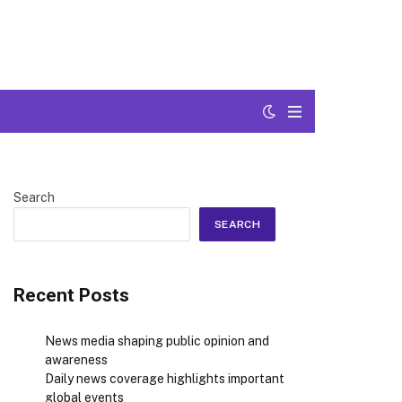
Search
SEARCH
Recent Posts
News media shaping public opinion and
awareness
Daily news coverage highlights important
global events