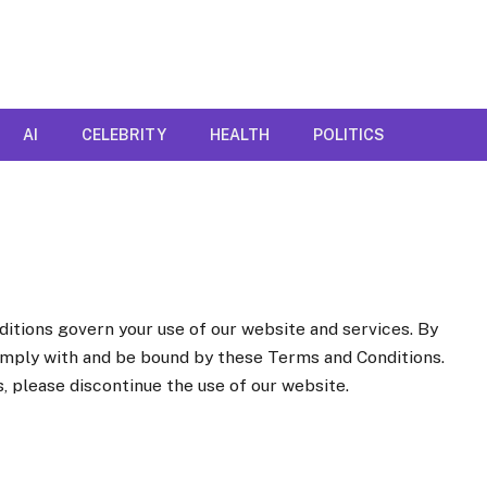
AI
CELEBRITY
HEALTH
POLITICS
itions govern your use of our website and services. By
omply with and be bound by these Terms and Conditions.
, please discontinue the use of our website.