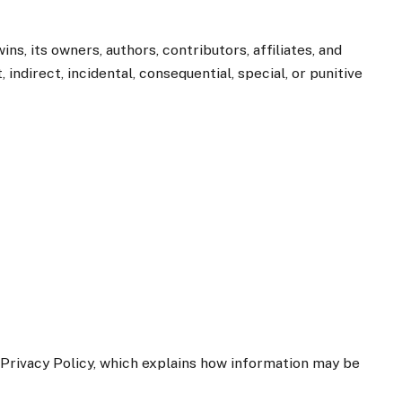
ns, its owners, authors, contributors, affiliates, and
indirect, incidental, consequential, special, or punitive
 Privacy Policy, which explains how information may be