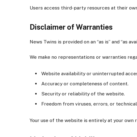
Users access third-party resources at their own
Disclaimer of Warranties
News Twins is provided on an “as is” and “as ava
We make no representations or warranties rega
Website availability or uninterrupted acce
Accuracy or completeness of content.
Security or reliability of the website.
Freedom from viruses, errors, or technical
Your use of the website is entirely at your own r