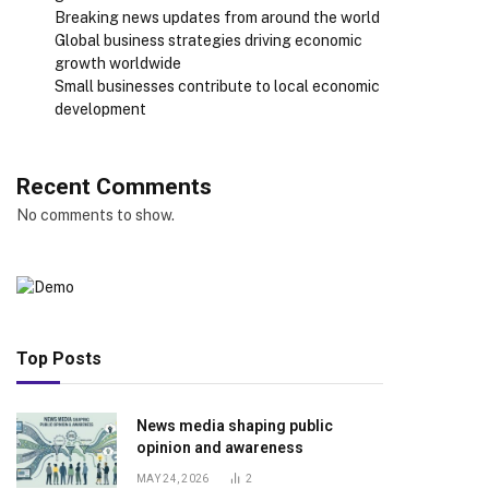
Breaking news updates from around the world
Global business strategies driving economic
growth worldwide
Small businesses contribute to local economic
development
Recent Comments
No comments to show.
Top Posts
News media shaping public
opinion and awareness
MAY 24, 2026
2