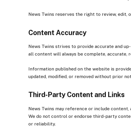
News Twins reserves the right to review, edit, 
Content Accuracy
News Twins strives to provide accurate and up-
all content will always be complete, accurate, re
Information published on the website is provid
updated, modified, or removed without prior not
Third-Party Content and Links
News Twins may reference or include content, a
We do not control or endorse third-party content
or reliability.