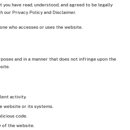
you have read, understood, and agreed to be legally
h our Privacy Policy and Disclaimer.
nyone who accesses or uses the website.
rposes and in a manner that does not infringe upon the
site.
ent activity.
e website or its systems.
licious code.
y of the website.