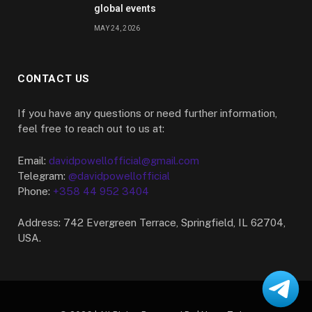
global events
MAY 24, 2026
CONTACT US
If you have any questions or need further information,
feel free to reach out to us at:
Email:
davidpowellofficial@gmail.com
Telegram:
@davidpowellofficial
Phone:
+358 44 952 3404
Address: 742 Evergreen Terrace, Springfield, IL 62704,
USA.