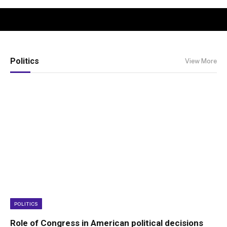
Politics
View More
POLITICS
Role of Congress in American political decisions