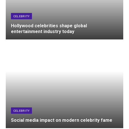
CELEBRITY
Hollywood celebrities shape global
entertainment industry today
CELEBRITY
Social media impact on modern celebrity fame