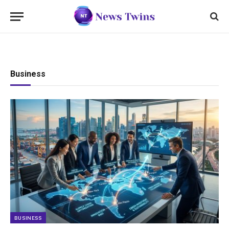
Business
BUSINESS