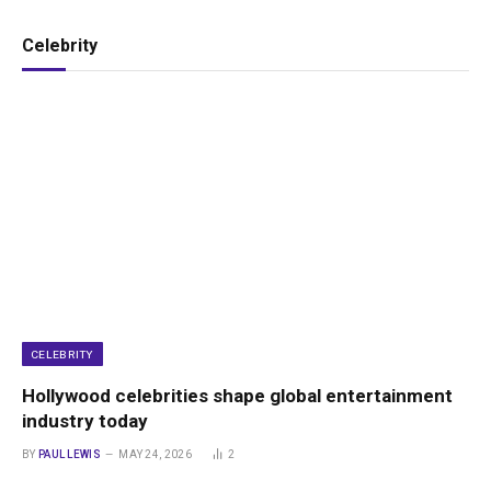
Celebrity
CELEBRITY
Hollywood celebrities shape global entertainment
industry today
BY
PAUL LEWIS
MAY 24, 2026
2