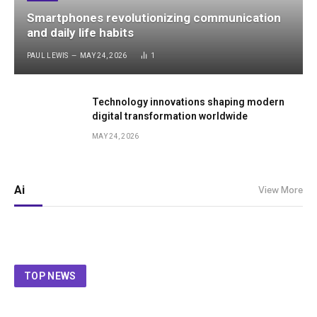
Smartphones revolutionizing communication
and daily life habits
PAUL LEWIS
MAY 24, 2026
1
Technology innovations shaping modern
digital transformation worldwide
MAY 24, 2026
Ai
View More
TOP NEWS