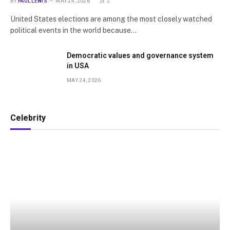
BY
PAUL LEWIS
MAY 24, 2026
2
United States elections are among the most closely watched
political events in the world because…
Democratic values and governance system
in USA
MAY 24, 2026
Celebrity