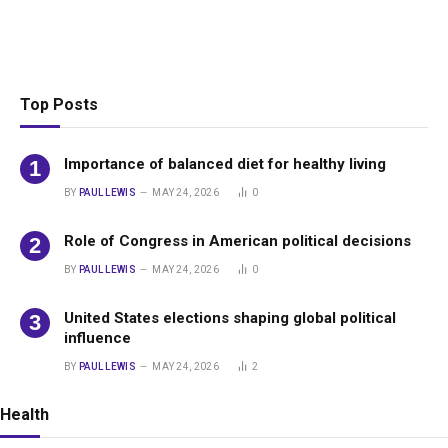
Top Posts
Importance of balanced diet for healthy living
BY
PAUL LEWIS
MAY 24, 2026
0
Role of Congress in American political decisions
BY
PAUL LEWIS
MAY 24, 2026
0
United States elections shaping global political
influence
BY
PAUL LEWIS
MAY 24, 2026
2
Health