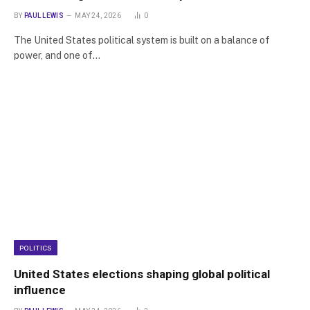
BY
PAUL LEWIS
MAY 24, 2026
0
The United States political system is built on a balance of
power, and one of…
POLITICS
United States elections shaping global political
influence