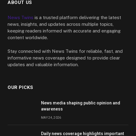
ABOUT US
News Twins
is a trusted platform delivering the latest
news, insights, and updates across multiple topics,
keeping readers informed with accurate and engaging
content worldwide.
Stay connected with News Twins for reliable, fast, and
informative news coverage designed to provide clear
updates and valuable information.
OUR PICKS
News media shaping public opinion and
awareness
MAY 24, 2026
Daily news coverage highlights important