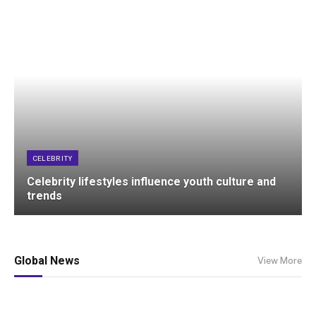
CELEBRITY
Celebrity lifestyles influence youth culture and
trends
Global News
View More