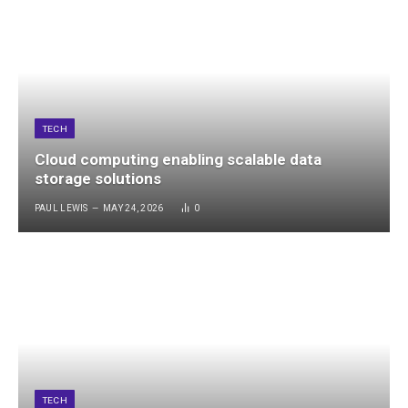
TECH
Cloud computing enabling scalable data
storage solutions
PAUL LEWIS
MAY 24, 2026
0
TECH