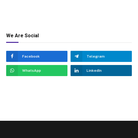
We Are Social
Facebook
Telegram
WhatsApp
LinkedIn