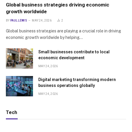
Global business strategies driving economic
growth worldwide
BY
PAUL LEWIS
MAY 24, 2026
2
Global business strategies are playing a crucial role in driving
economic growth worldwide by helping…
Small businesses contribute to local
economic development
MAY 24, 2026
Digital marketing transforming modern
business operations globally
MAY 24, 2026
Tech