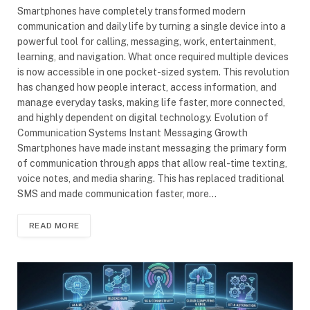
Smartphones have completely transformed modern
communication and daily life by turning a single device into a
powerful tool for calling, messaging, work, entertainment,
learning, and navigation. What once required multiple devices
is now accessible in one pocket-sized system. This revolution
has changed how people interact, access information, and
manage everyday tasks, making life faster, more connected,
and highly dependent on digital technology. Evolution of
Communication Systems Instant Messaging Growth
Smartphones have made instant messaging the primary form
of communication through apps that allow real-time texting,
voice notes, and media sharing. This has replaced traditional
SMS and made communication faster, more…
READ MORE