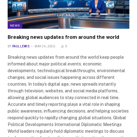
NEWS
Breaking news updates from around the world
BY
PAUL LEWIS
MAY 24, 2026
0
Breaking news updates from around the world keep people
informed about major political events, economic
developments, technological breakthroughs, environmental
changes, and social issues happening across different
countries. In today’s digital age, news spreads instantly
through television, websites, and social media platforms,
allowing global audiences to stay connected in real time.
Accurate and timely reporting plays a vital role in shaping
public awareness, influencing decisions, and helping societies
respond quickly to rapidly changing global situations. Global
Political Developments International Diplomatic Meetings
World leaders regularly hold diplomatic meetings to discuss