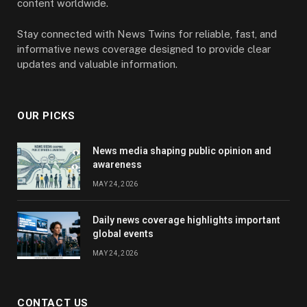
content worldwide.
Stay connected with News Twins for reliable, fast, and
informative news coverage designed to provide clear
updates and valuable information.
OUR PICKS
News media shaping public opinion and
awareness
MAY 24, 2026
Daily news coverage highlights important
global events
MAY 24, 2026
CONTACT US