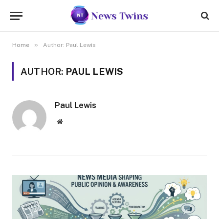
»
Home
Author: Paul Lewis
AUTHOR:
PAUL LEWIS
Paul Lewis
Website