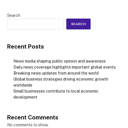
Search
SEARCH
Recent Posts
News media shaping public opinion and awareness
Daily news coverage highlights important global events
Breaking news updates from around the world
Global business strategies driving economic growth
worldwide
Small businesses contribute to local economic
development
Recent Comments
No comments to show.