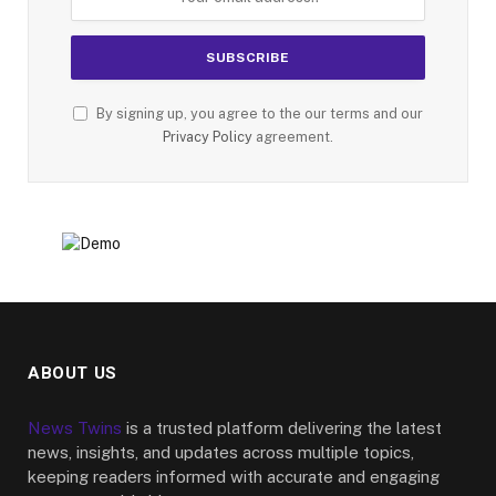
By signing up, you agree to the our terms and our
Privacy Policy
agreement.
ABOUT US
News Twins
is a trusted platform delivering the latest
news, insights, and updates across multiple topics,
keeping readers informed with accurate and engaging