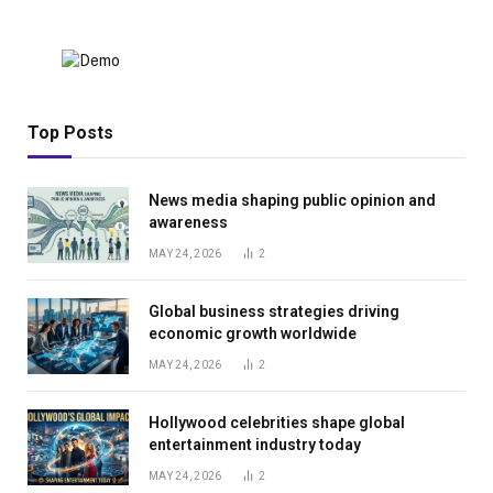
Top Posts
News media shaping public opinion and
awareness
MAY 24, 2026
2
Global business strategies driving
economic growth worldwide
MAY 24, 2026
2
Hollywood celebrities shape global
entertainment industry today
MAY 24, 2026
2