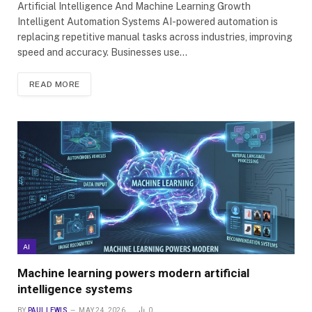
Artificial Intelligence And Machine Learning Growth
Intelligent Automation Systems AI-powered automation is
replacing repetitive manual tasks across industries, improving
speed and accuracy. Businesses use…
READ MORE
AI
Machine learning powers modern artificial
intelligence systems
BY
PAUL LEWIS
MAY 24, 2026
0