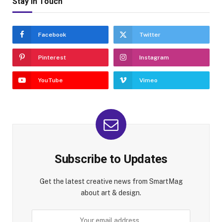
Stay In Touch
Facebook
Twitter
Pinterest
Instagram
YouTube
Vimeo
Subscribe to Updates
Get the latest creative news from SmartMag
about art & design.