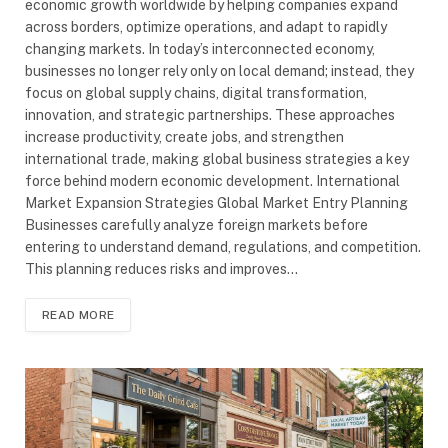
economic growth worldwide by helping companies expand
across borders, optimize operations, and adapt to rapidly
changing markets. In today’s interconnected economy,
businesses no longer rely only on local demand; instead, they
focus on global supply chains, digital transformation,
innovation, and strategic partnerships. These approaches
increase productivity, create jobs, and strengthen
international trade, making global business strategies a key
force behind modern economic development. International
Market Expansion Strategies Global Market Entry Planning
Businesses carefully analyze foreign markets before
entering to understand demand, regulations, and competition.
This planning reduces risks and improves…
READ MORE