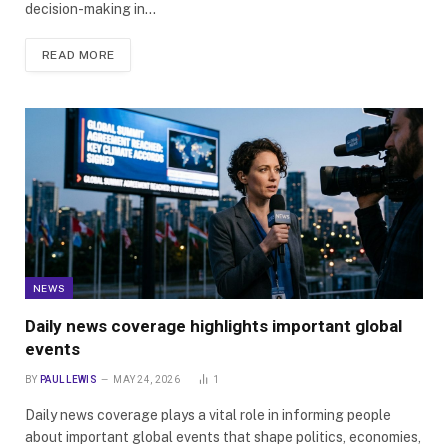
decision-making in…
READ MORE
NEWS
Daily news coverage highlights important global
events
BY
PAUL LEWIS
MAY 24, 2026
1
Daily news coverage plays a vital role in informing people
about important global events that shape politics, economies,