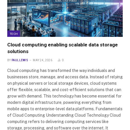
TECH
Cloud computing enabling scalable data storage
solutions
BY
PAUL LEWIS
MAY 24, 2026
0
Cloud computing has transformed the way individuals and
businesses store, manage, and access data. Instead of relying
on physical servers or local storage devices, cloud systems
offer flexible, scalable, and cost-efficient solutions that can
grow with demand. This technology has become essential for
modern digital infrastructure, powering everything from
mobile apps to enterprise-level data platforms. Fundamentals
of Cloud Computing Understanding Cloud Technology Cloud
computing refers to delivering computing services like
storage, processing, and software over the internet. It