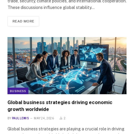
trade, security, climate policies, and international cooperation.
These discussions influence global stability…
READ MORE
BUSINESS
Global business strategies driving economic
growth worldwide
BY
PAUL LEWIS
MAY 24, 2026
2
Global business strategies are playing a crucial role in driving