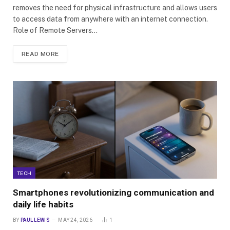
removes the need for physical infrastructure and allows users
to access data from anywhere with an internet connection.
Role of Remote Servers…
READ MORE
TECH
Smartphones revolutionizing communication and
daily life habits
BY
PAUL LEWIS
MAY 24, 2026
1