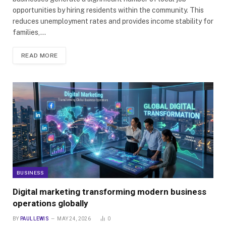
opportunities by hiring residents within the community. This
reduces unemployment rates and provides income stability for
families,…
READ MORE
BUSINESS
Digital marketing transforming modern business
operations globally
BY
PAUL LEWIS
MAY 24, 2026
0