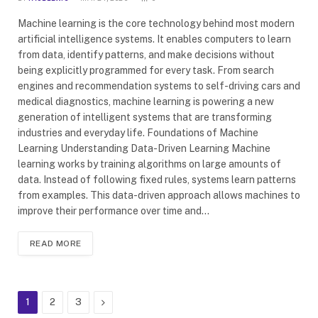
Machine learning is the core technology behind most modern
artificial intelligence systems. It enables computers to learn
from data, identify patterns, and make decisions without
being explicitly programmed for every task. From search
engines and recommendation systems to self-driving cars and
medical diagnostics, machine learning is powering a new
generation of intelligent systems that are transforming
industries and everyday life. Foundations of Machine
Learning Understanding Data-Driven Learning Machine
learning works by training algorithms on large amounts of
data. Instead of following fixed rules, systems learn patterns
from examples. This data-driven approach allows machines to
improve their performance over time and…
READ MORE
Next
1
2
3