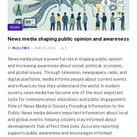
NEWS
News media shaping public opinion and awareness
BY
PAUL LEWIS
MAY 24, 2026
2
News media plays a powerful role in shaping public opinion
and increasing awareness about social, political, economic,
and global issues. Through television, newspapers, radio, and
digital platforms, media informs people about current events
and influences how they understand the world. In modern
society, news media has become one of the most important
tools for communication, education, and public engagement.
Role of News Media in Society Providing Information to the
Public News media delivers important information about local
and global events, helping citizens stay informed about
developments that affect their lives. Accurate reporting
supports public awareness and encourages informed