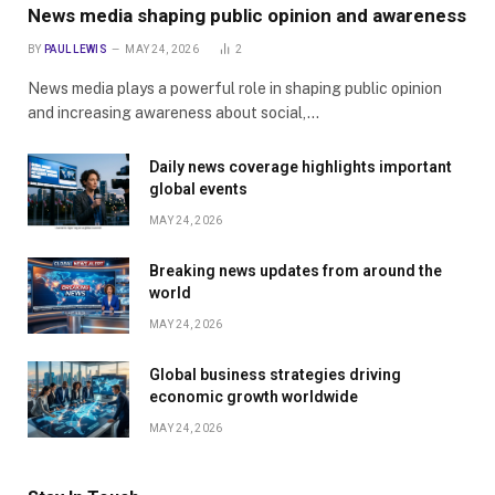
News media shaping public opinion and awareness
BY
PAUL LEWIS
MAY 24, 2026
2
News media plays a powerful role in shaping public opinion
and increasing awareness about social,…
Daily news coverage highlights important
global events
MAY 24, 2026
Breaking news updates from around the
world
MAY 24, 2026
Global business strategies driving
economic growth worldwide
MAY 24, 2026