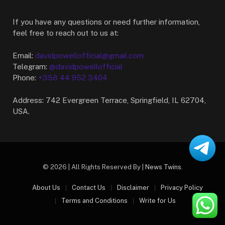
If you have any questions or need further information,
feel free to reach out to us at:
Email:
davidpowellofficial@gmail.com
Telegram:
@davidpowellofficial
Phone:
+358 44 952 3404
Address: 742 Evergreen Terrace, Springfield, IL 62704,
USA.
© 2026 | All Rights Reserved By |
News Twins
.
About Us
Contact Us
Disclaimer
Privacy Policy
Terms and Conditions
Write for Us