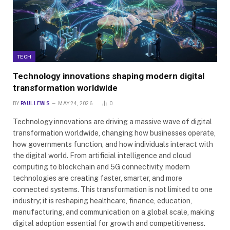
TECH
Technology innovations shaping modern digital
transformation worldwide
BY
PAUL LEWIS
MAY 24, 2026
0
Technology innovations are driving a massive wave of digital
transformation worldwide, changing how businesses operate,
how governments function, and how individuals interact with
the digital world. From artificial intelligence and cloud
computing to blockchain and 5G connectivity, modern
technologies are creating faster, smarter, and more
connected systems. This transformation is not limited to one
industry; it is reshaping healthcare, finance, education,
manufacturing, and communication on a global scale, making
digital adoption essential for growth and competitiveness.