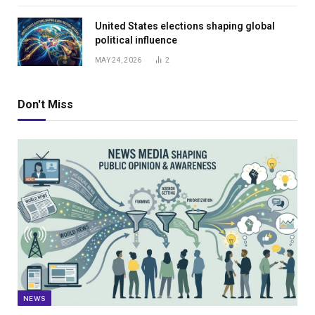
United States elections shaping global
political influence
MAY 24, 2026
2
Don't Miss
NEWS