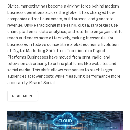
Digital marketing has become a driving force behind modern
business operations across the globe. It has changed how
companies attract customers, build brands, and generate
revenue. Unlike traditional marketing, digital strategies use
online platforms, data analytics, and real-time engagement to
reach audiences more effectively, making it essential for
businesses in today’s competitive global economy. Evolution
of Digital Marketing Shift from Traditional to Digital
Platforms Businesses have moved from print, radio, and
television advertising to online platforms like websites and
social media. This shift allows companies to reach larger
audiences at lower costs while measuring performance more
accurately. Rise of Social…
READ MORE