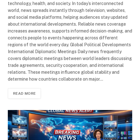
technology, health, and society. In today’s interconnected
world, news spreads instantly through television, websites,
and social media platforms, helping audiences stay updated
about international developments. Reliable news coverage
increases awareness, supports informed decision-making, and
connects people to events happening across different
regions of the world every day. Global Political Developments
International Diplomatic Meetings Daily news frequently
covers diplomatic meetings between world leaders discussing
trade agreements, security cooperation, and international
relations. These meetings influence global stability and
determine how countries collaborate on major…
READ MORE