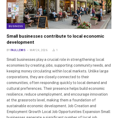
BUSINESS
Small businesses contribute to local economic
development
BY
PAUL LEWIS
MAY 24, 2026
1
Small businesses play a crucial role in strengthening local
economies by creating jobs, supporting community needs, and
keeping money circulating within local markets. Unlike large
corporations, they are closely connected to their
communities, often responding quickly to local demand and
cultural preferences. Their presence helps build economic
resilience, reduce unemployment, and encourage innovation
at the grassroots level, making them a foundation of
sustainable economic development. Job Creation and
Employment Growth Local Job Opportunities Expansion Small
businesses generate a significant number of local job