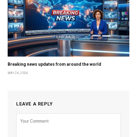
Breaking news updates from around the world
MAY 24, 2026
LEAVE A REPLY