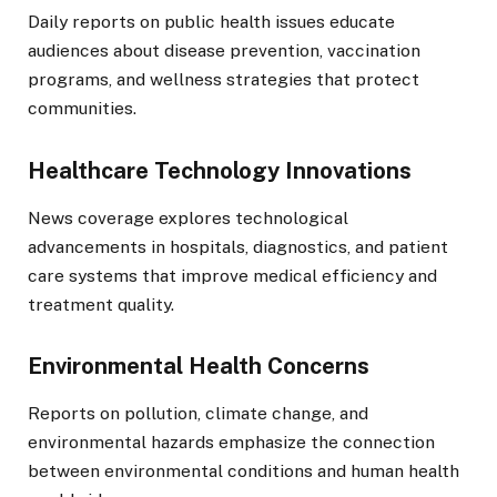
Daily reports on public health issues educate
audiences about disease prevention, vaccination
programs, and wellness strategies that protect
communities.
Healthcare Technology Innovations
News coverage explores technological
advancements in hospitals, diagnostics, and patient
care systems that improve medical efficiency and
treatment quality.
Environmental Health Concerns
Reports on pollution, climate change, and
environmental hazards emphasize the connection
between environmental conditions and human health