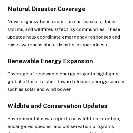
Natural Disaster Coverage
News organizations report on earthquakes, floods,
storms, and wildfires affecting communities. These
updates help coordinate emergency responses and
raise awareness about disaster preparedness.
Renewable Energy Expansion
Coverage of renewable energy projects highlights
global efforts to shift toward cleaner energy sources
such as solar and wind power.
Wildlife and Conservation Updates
Environmental news reports on wildlife protection,
endangered species, and conservation programs