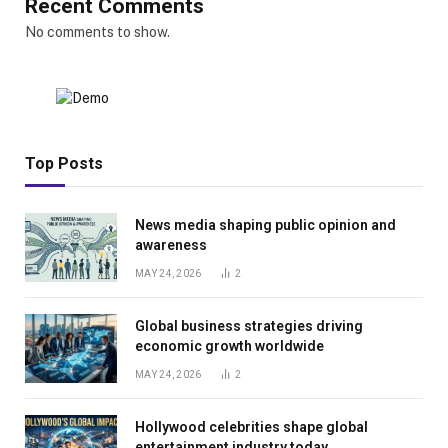
Recent Comments
No comments to show.
Top Posts
News media shaping public opinion and
awareness
MAY 24, 2026
2
Global business strategies driving
economic growth worldwide
MAY 24, 2026
2
Hollywood celebrities shape global
entertainment industry today