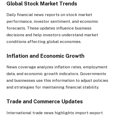
Global Stock Market Trends
Daily financial news reports on stock market
performance, investor sentiment, and economic
forecasts. These updates influence business
decisions and help investors understand market
conditions affecting global economies.
Inflation and Economic Growth
News coverage analyzes inflation rates, employment
data, and economic growth indicators. Governments
and businesses use this information to adjust policies
and strategies for maintaining financial stability.
Trade and Commerce Updates
International trade news highlights import-export