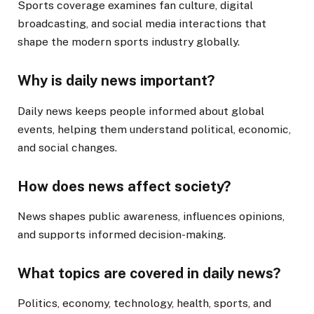
Sports coverage examines fan culture, digital
broadcasting, and social media interactions that
shape the modern sports industry globally.
Why is daily news important?
Daily news keeps people informed about global
events, helping them understand political, economic,
and social changes.
How does news affect society?
News shapes public awareness, influences opinions,
and supports informed decision-making.
What topics are covered in daily news?
Politics, economy, technology, health, sports, and