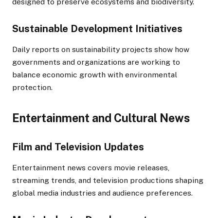
designed to preserve ecosystems and biodiversity.
Sustainable Development Initiatives
Daily reports on sustainability projects show how
governments and organizations are working to
balance economic growth with environmental
protection.
Entertainment and Cultural News
Film and Television Updates
Entertainment news covers movie releases,
streaming trends, and television productions shaping
global media industries and audience preferences.