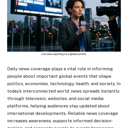
Daily news coverage plays a vital role in informing
people about important global events that shape
politics, economies, technology, health, and society. In
today’s interconnected world, news spreads instantly
through television, websites, and social media
platforms, helping audiences stay updated about
international developments. Reliable news coverage
increases awareness, supports informed decision-