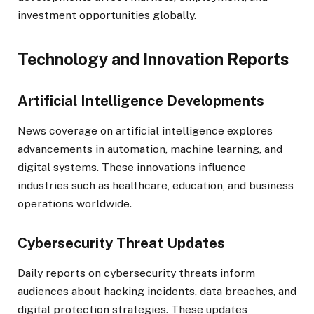
investment opportunities globally.
Technology and Innovation Reports
Artificial Intelligence Developments
News coverage on artificial intelligence explores
advancements in automation, machine learning, and
digital systems. These innovations influence
industries such as healthcare, education, and business
operations worldwide.
Cybersecurity Threat Updates
Daily reports on cybersecurity threats inform
audiences about hacking incidents, data breaches, and
digital protection strategies. These updates