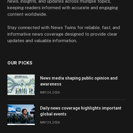
news, insights, and updates across multiple topics,
keeping readers informed with accurate and engaging
content worldwide.
Stay connected with News Twins for reliable, fast, and
informative news coverage designed to provide clear
updates and valuable information.
OUR PICKS
News media shaping public opinion and
awareness
MAY 24, 2026
Daily news coverage highlights important
global events
MAY 24, 2026