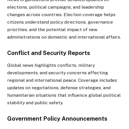
elections, political campaigns, and leadership
changes across countries. Election coverage helps
citizens understand policy directions, governance
priorities, and the potential impact of new
administrations on domestic and international affairs.
Conflict and Security Reports
Global news highlights conflicts, military
developments, and security concerns affecting
regional and international peace. Coverage includes
updates on negotiations, defense strategies, and
humanitarian situations that influence global political
stability and public safety.
Government Policy Announcements