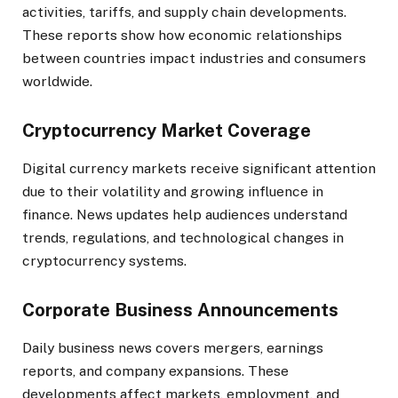
activities, tariffs, and supply chain developments.
These reports show how economic relationships
between countries impact industries and consumers
worldwide.
Cryptocurrency Market Coverage
Digital currency markets receive significant attention
due to their volatility and growing influence in
finance. News updates help audiences understand
trends, regulations, and technological changes in
cryptocurrency systems.
Corporate Business Announcements
Daily business news covers mergers, earnings
reports, and company expansions. These
developments affect markets, employment, and