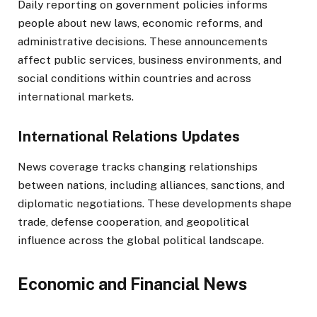
Daily reporting on government policies informs
people about new laws, economic reforms, and
administrative decisions. These announcements
affect public services, business environments, and
social conditions within countries and across
international markets.
International Relations Updates
News coverage tracks changing relationships
between nations, including alliances, sanctions, and
diplomatic negotiations. These developments shape
trade, defense cooperation, and geopolitical
influence across the global political landscape.
Economic and Financial News