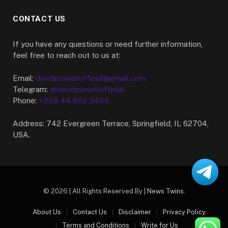
CONTACT US
If you have any questions or need further information,
feel free to reach out to us at:
Email:
davidpowellofficial@gmail.com
Telegram:
@davidpowellofficial
Phone:
+358 44 952 3404
Address: 742 Evergreen Terrace, Springfield, IL 62704,
USA.
© 2026 | All Rights Reserved By |
News Twins
.
About Us
Contact Us
Disclaimer
Privacy Policy
Terms and Conditions
Write for Us