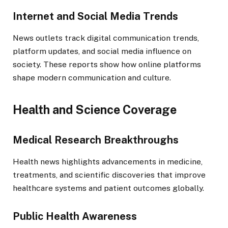
Internet and Social Media Trends
News outlets track digital communication trends,
platform updates, and social media influence on
society. These reports show how online platforms
shape modern communication and culture.
Health and Science Coverage
Medical Research Breakthroughs
Health news highlights advancements in medicine,
treatments, and scientific discoveries that improve
healthcare systems and patient outcomes globally.
Public Health Awareness