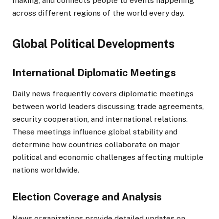
making, and connects people to events happening
across different regions of the world every day.
Global Political Developments
International Diplomatic Meetings
Daily news frequently covers diplomatic meetings
between world leaders discussing trade agreements,
security cooperation, and international relations.
These meetings influence global stability and
determine how countries collaborate on major
political and economic challenges affecting multiple
nations worldwide.
Election Coverage and Analysis
News organizations provide detailed updates on