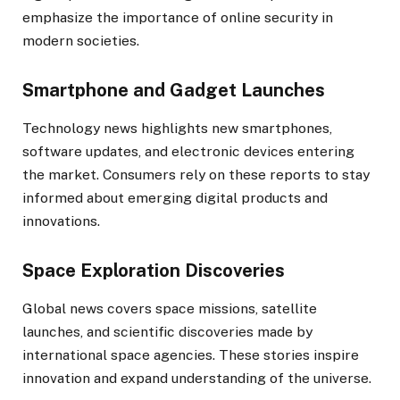
emphasize the importance of online security in
modern societies.
Smartphone and Gadget Launches
Technology news highlights new smartphones,
software updates, and electronic devices entering
the market. Consumers rely on these reports to stay
informed about emerging digital products and
innovations.
Space Exploration Discoveries
Global news covers space missions, satellite
launches, and scientific discoveries made by
international space agencies. These stories inspire
innovation and expand understanding of the universe.