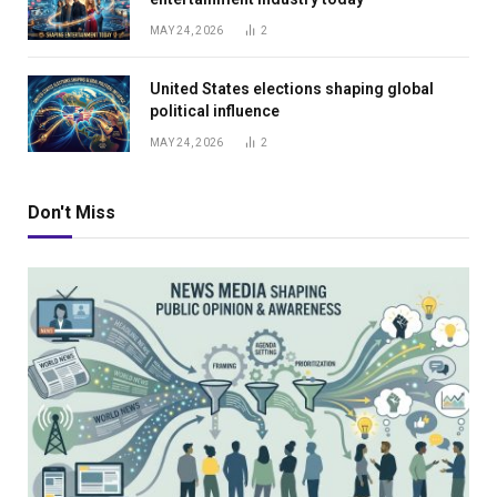
MAY 24, 2026
2
United States elections shaping global
political influence
MAY 24, 2026
2
Don't Miss