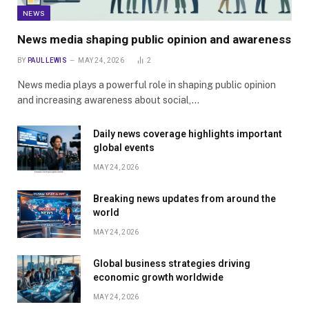
NEWS
News media shaping public opinion and awareness
BY
PAUL LEWIS
MAY 24, 2026
2
News media plays a powerful role in shaping public opinion
and increasing awareness about social,…
Daily news coverage highlights important
global events
MAY 24, 2026
Breaking news updates from around the
world
MAY 24, 2026
Global business strategies driving
economic growth worldwide
MAY 24, 2026