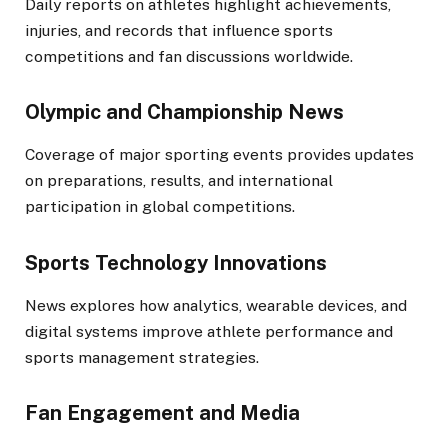
Daily reports on athletes highlight achievements,
injuries, and records that influence sports
competitions and fan discussions worldwide.
Olympic and Championship News
Coverage of major sporting events provides updates
on preparations, results, and international
participation in global competitions.
Sports Technology Innovations
News explores how analytics, wearable devices, and
digital systems improve athlete performance and
sports management strategies.
Fan Engagement and Media