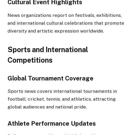
Cultural Event Highlights
News organizations report on festivals, exhibitions,
and international cultural celebrations that promote
diversity and artistic expression worldwide.
Sports and International
Competitions
Global Tournament Coverage
Sports news covers international tournaments in
football, cricket, tennis, and athletics, attracting
global audiences and national pride.
Athlete Performance Updates