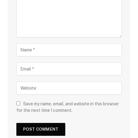
Save my name, email, and website in this browser
for the next time I comment.