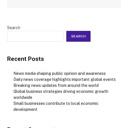
Search
SEARCH
Recent Posts
News media shaping public opinion and awareness
Daily news coverage highlights important global events
Breaking news updates from around the world
Global business strategies driving economic growth
worldwide
Small businesses contribute to local economic
development