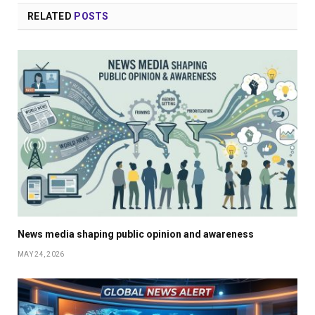
RELATED
POSTS
News media shaping public opinion and awareness
MAY 24, 2026