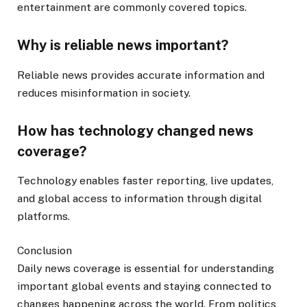
entertainment are commonly covered topics.
Why is reliable news important?
Reliable news provides accurate information and
reduces misinformation in society.
How has technology changed news
coverage?
Technology enables faster reporting, live updates,
and global access to information through digital
platforms.
Conclusion
Daily news coverage is essential for understanding
important global events and staying connected to
changes happening across the world. From politics