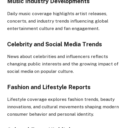
Music Industry Developments
Daily music coverage highlights artist releases,
concerts, and industry trends influencing global
entertainment culture and fan engagement.
Celebrity and Social Media Trends
News about celebrities and influencers reflects
changing public interests and the growing impact of
social media on popular culture.
Fashion and Lifestyle Reports
Lifestyle coverage explores fashion trends, beauty
innovations, and cultural movements shaping modern
consumer behavior and personal identity.