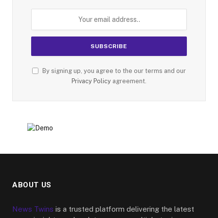
By signing up, you agree to the our terms and our
Privacy Policy
agreement.
ABOUT US
News Twins
is a trusted platform delivering the latest