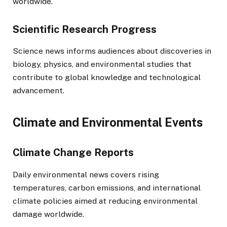
worldwide.
Scientific Research Progress
Science news informs audiences about discoveries in
biology, physics, and environmental studies that
contribute to global knowledge and technological
advancement.
Climate and Environmental Events
Climate Change Reports
Daily environmental news covers rising
temperatures, carbon emissions, and international
climate policies aimed at reducing environmental
damage worldwide.