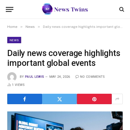
»
»
Home
News
Daily news coverage highlights important global events
NEWS
Daily news coverage highlights
important global events
BY
PAUL LEWIS
MAY 24, 2026
NO COMMENTS
1
VIEWS