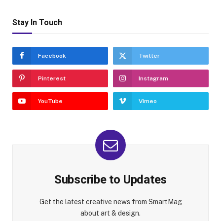
Stay In Touch
Facebook
Twitter
Pinterest
Instagram
YouTube
Vimeo
Subscribe to Updates
Get the latest creative news from SmartMag
about art & design.