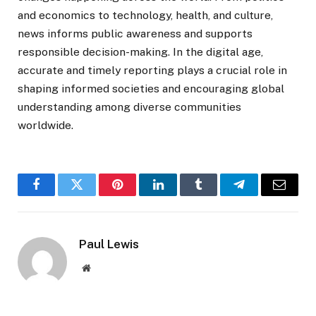
and economics to technology, health, and culture,
news informs public awareness and supports
responsible decision-making. In the digital age,
accurate and timely reporting plays a crucial role in
shaping informed societies and encouraging global
understanding among diverse communities
worldwide.
Facebook
Twitter
Pinterest
LinkedIn
Tumblr
Telegram
Email
Paul Lewis
Website