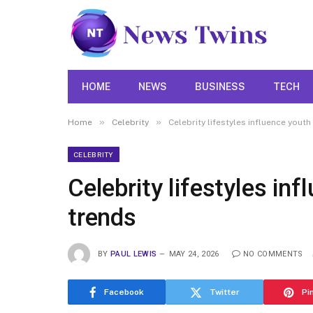
HOME
NEWS
BUSINESS
TECH
»
»
Home
Celebrity
Celebrity lifestyles influence youth
CELEBRITY
Celebrity lifestyles in
trends
BY
PAUL LEWIS
MAY 24, 2026
NO COMMENTS
Facebook
Twitter
Pi