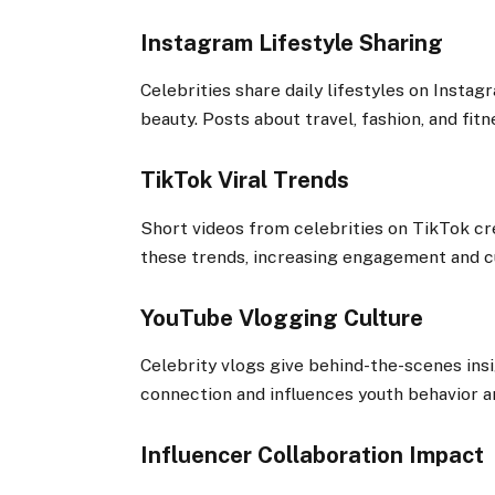
Instagram Lifestyle Sharing
Celebrities share daily lifestyles on Insta
beauty. Posts about travel, fashion, and fitn
TikTok Viral Trends
Short videos from celebrities on TikTok cre
these trends, increasing engagement and cu
YouTube Vlogging Culture
Celebrity vlogs give behind-the-scenes insig
connection and influences youth behavior a
Influencer Collaboration Impact