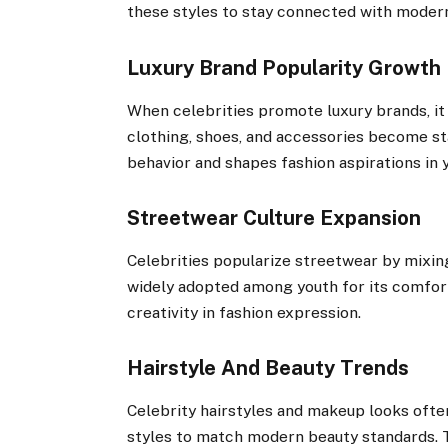
these styles to stay connected with modern 
Luxury Brand Popularity Growth
When celebrities promote luxury brands, i
clothing, shoes, and accessories become st
behavior and shapes fashion aspirations in
Streetwear Culture Expansion
Celebrities popularize streetwear by mixin
widely adopted among youth for its comfort
creativity in fashion expression.
Hairstyle And Beauty Trends
Celebrity hairstyles and makeup looks ofte
styles to match modern beauty standards. T