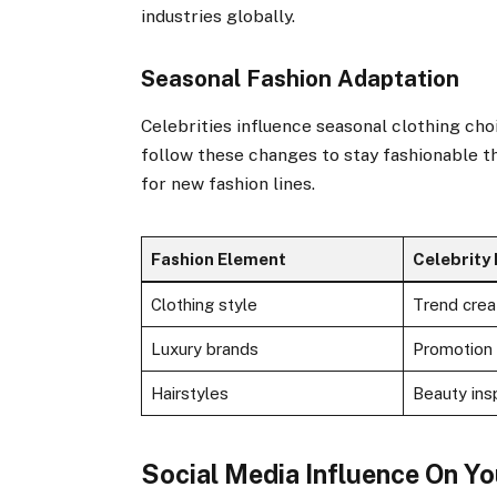
industries globally.
Seasonal Fashion Adaptation
Celebrities influence seasonal clothing cho
follow these changes to stay fashionable t
for new fashion lines.
Fashion Element
Celebrity 
Clothing style
Trend crea
Luxury brands
Promotion
Hairstyles
Beauty insp
Social Media Influence On Y