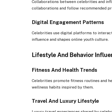
Collaborations between celebrities and infl
collaborations and follow recommended pro
Digital Engagement Patterns
Celebrities use digital platforms to intera
influence and shapes online youth culture.
Lifestyle And Behavior Influ
Fitness And Health Trends
Celebrities promote fitness routines and he
wellness habits inspired by them.
Travel And Luxury Lifestyle
Luxury travel experiences shared by celebri