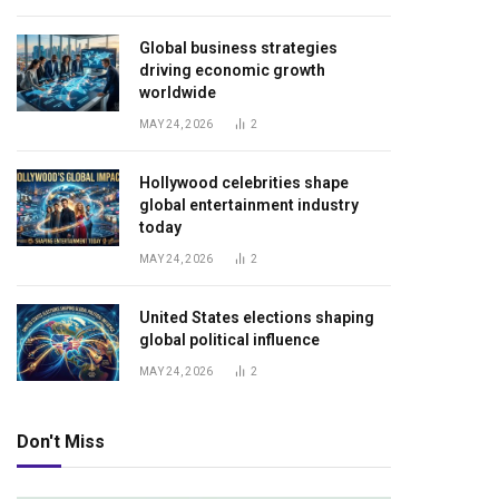
Global business strategies
driving economic growth
worldwide
MAY 24, 2026
2
Hollywood celebrities shape
global entertainment industry
today
MAY 24, 2026
2
United States elections shaping
global political influence
MAY 24, 2026
2
Don't Miss