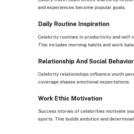
and experiences become popular goals.
Daily Routine Inspiration
Celebrity routines in productivity and self-
This includes morning habits and work bala
Relationship And Social Behavior
Celebrity relationships influence youth per
coverage shapes emotional expectations.
Work Ethic Motivation
Success stories of celebrities motivate you
sports. This builds ambition and determinat