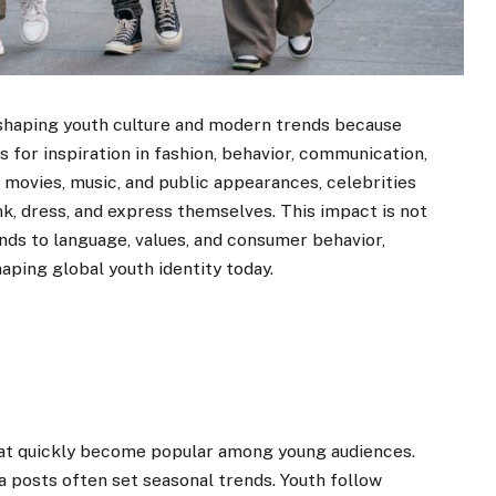
n shaping youth culture and modern trends because
 for inspiration in fashion, behavior, communication,
, movies, music, and public appearances, celebrities
k, dress, and express themselves. This impact is not
nds to language, values, and consumer behavior,
aping global youth identity today.
that quickly become popular among young audiences.
ia posts often set seasonal trends. Youth follow