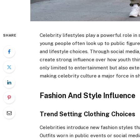
Celebrity lifestyles play a powerful role i
SHARE
young people often look up to public figures
and lifestyle choices. Through social media
create strong influence over how youth thin
only limited to entertainment but also exte
making celebrity culture a major force in sh
Fashion And Style Influence
Trend Setting Clothing Choices
Celebrities introduce new fashion styles 
Outfits worn in public events or social med