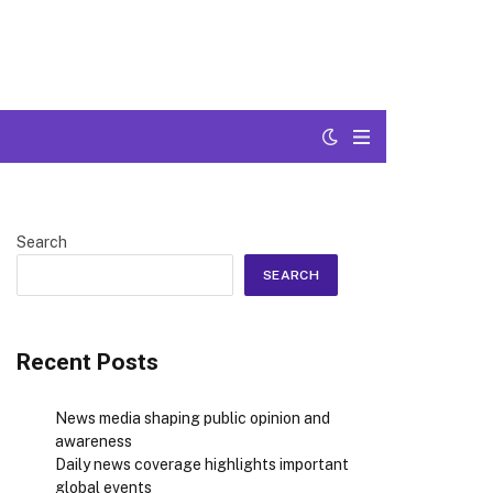
Search
SEARCH
Recent Posts
News media shaping public opinion and
awareness
Daily news coverage highlights important
global events