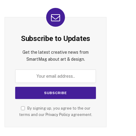
Subscribe to Updates
Get the latest creative news from
SmartMag about art & design.
By signing up, you agree to the our
terms and our
Privacy Policy
agreement.