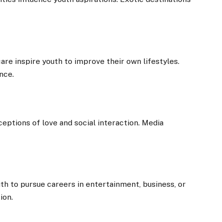
care inspire youth to improve their own lifestyles.
nce.
ceptions of love and social interaction. Media
th to pursue careers in entertainment, business, or
ion.