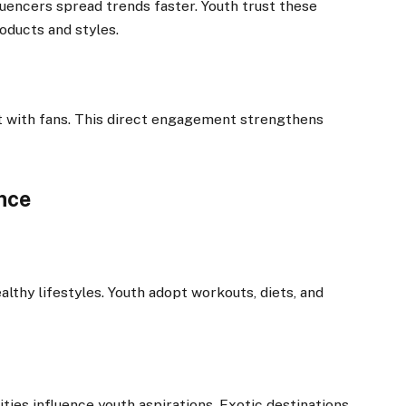
uencers spread trends faster. Youth trust these
ducts and styles.
ct with fans. This direct engagement strengthens
ence
althy lifestyles. Youth adopt workouts, diets, and
ties influence youth aspirations. Exotic destinations