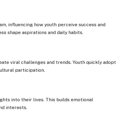
gram, influencing how youth perceive success and
ess shape aspirations and daily habits.
ate viral challenges and trends. Youth quickly adopt
ltural participation.
hts into their lives. This builds emotional
nd interests.