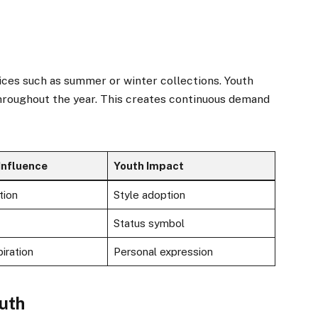
ices such as summer or winter collections. Youth
hroughout the year. This creates continuous demand
Influence
Youth Impact
tion
Style adoption
Status symbol
iration
Personal expression
outh