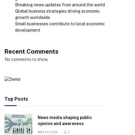
Breaking news updates from around the world
Global business strategies driving economic
growth worldwide
Small businesses contribute to local economic
development
Recent Comments
No comments to show.
Top Posts
News media shaping public
opinion and awareness
MAY 24, 2026
2