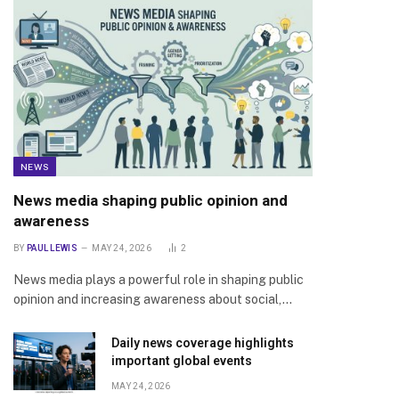
NEWS
News media shaping public opinion and
awareness
BY
PAUL LEWIS
MAY 24, 2026
2
News media plays a powerful role in shaping public
opinion and increasing awareness about social,…
Daily news coverage highlights
important global events
MAY 24, 2026