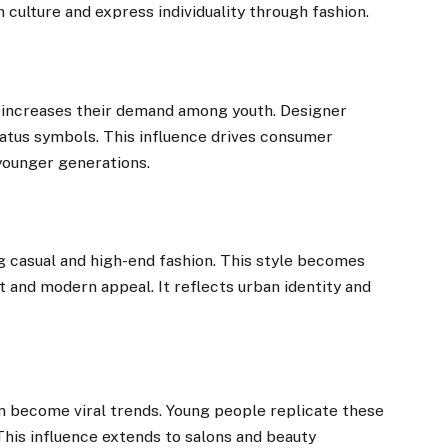
culture and express individuality through fashion.
t increases their demand among youth. Designer
atus symbols. This influence drives consumer
 younger generations.
g casual and high-end fashion. This style becomes
 and modern appeal. It reflects urban identity and
n become viral trends. Young people replicate these
his influence extends to salons and beauty