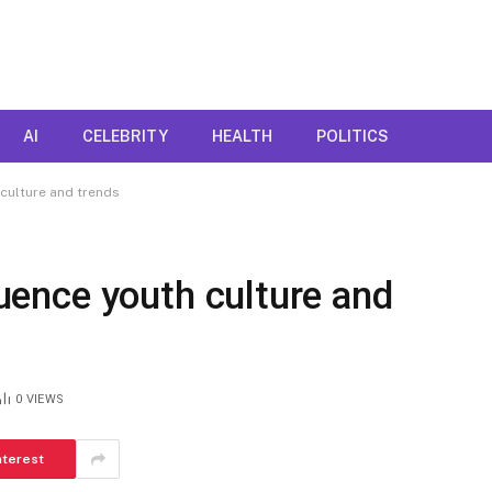
AI
CELEBRITY
HEALTH
POLITICS
 culture and trends
fluence youth culture and
0
VIEWS
nterest