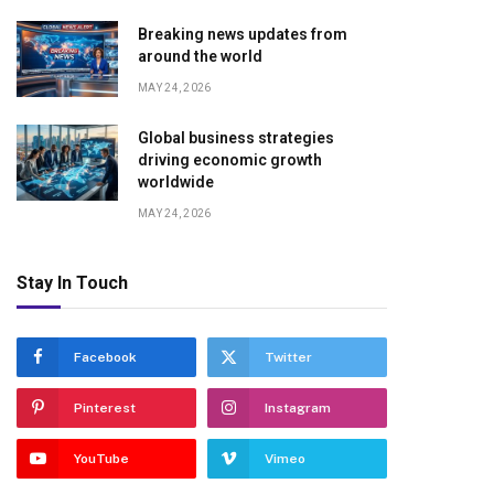
Breaking news updates from
around the world
MAY 24, 2026
Global business strategies
driving economic growth
worldwide
MAY 24, 2026
Stay In Touch
Facebook
Twitter
Pinterest
Instagram
YouTube
Vimeo