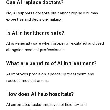
Can AI replace doctors?
No, AI supports doctors but cannot replace human
expertise and decision-making.
Is AI in healthcare safe?
AI is generally safe when properly regulated and used
alongside medical professionals.
What are benefits of AI in treatment?
AI improves precision, speeds up treatment, and
reduces medical errors.
How does AI help hospitals?
AI automates tasks, improves efficiency, and