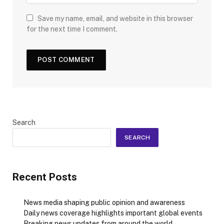
Save my name, email, and website in this browser
for the next time I comment.
Search
SEARCH
Recent Posts
News media shaping public opinion and awareness
Daily news coverage highlights important global events
Breaking news updates from around the world