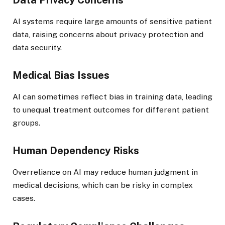
AI systems require large amounts of sensitive patient
data, raising concerns about privacy protection and
data security.
Medical Bias Issues
AI can sometimes reflect bias in training data, leading
to unequal treatment outcomes for different patient
groups.
Human Dependency Risks
Overreliance on AI may reduce human judgment in
medical decisions, which can be risky in complex
cases.