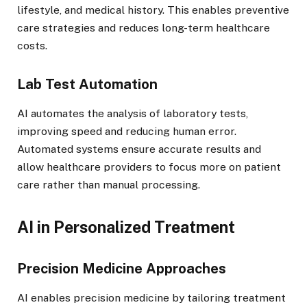
lifestyle, and medical history. This enables preventive
care strategies and reduces long-term healthcare
costs.
Lab Test Automation
AI automates the analysis of laboratory tests,
improving speed and reducing human error.
Automated systems ensure accurate results and
allow healthcare providers to focus more on patient
care rather than manual processing.
AI in Personalized Treatment
Precision Medicine Approaches
AI enables precision medicine by tailoring treatment