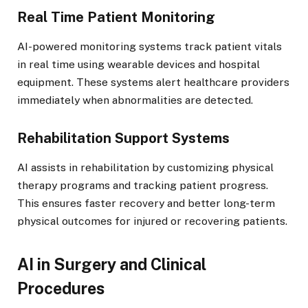
Real Time Patient Monitoring
AI-powered monitoring systems track patient vitals
in real time using wearable devices and hospital
equipment. These systems alert healthcare providers
immediately when abnormalities are detected.
Rehabilitation Support Systems
AI assists in rehabilitation by customizing physical
therapy programs and tracking patient progress.
This ensures faster recovery and better long-term
physical outcomes for injured or recovering patients.
AI in Surgery and Clinical
Procedures