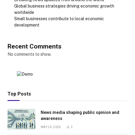
Global business strategies driving economic growth
worldwide
Small businesses contribute to local economic
development
Recent Comments
No comments to show.
Top Posts
News media shaping public opinion and
awareness
MAY 24, 2026
2