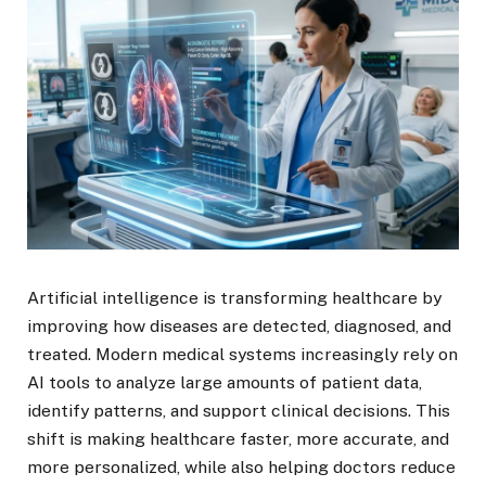
Artificial intelligence is transforming healthcare by
improving how diseases are detected, diagnosed, and
treated. Modern medical systems increasingly rely on
AI tools to analyze large amounts of patient data,
identify patterns, and support clinical decisions. This
shift is making healthcare faster, more accurate, and
more personalized, while also helping doctors reduce