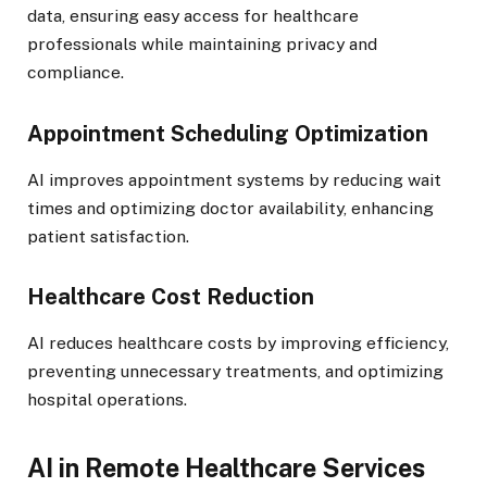
data, ensuring easy access for healthcare
professionals while maintaining privacy and
compliance.
Appointment Scheduling Optimization
AI improves appointment systems by reducing wait
times and optimizing doctor availability, enhancing
patient satisfaction.
Healthcare Cost Reduction
AI reduces healthcare costs by improving efficiency,
preventing unnecessary treatments, and optimizing
hospital operations.
AI in Remote Healthcare Services