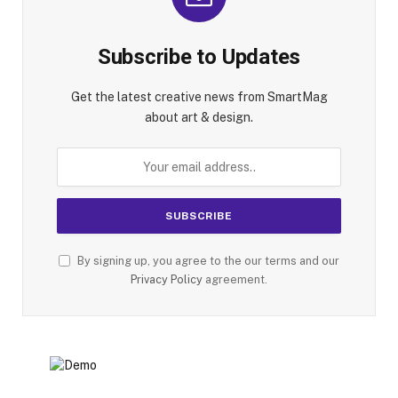
Subscribe to Updates
Get the latest creative news from SmartMag
about art & design.
By signing up, you agree to the our terms and our
Privacy Policy
agreement.