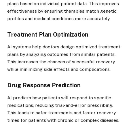
plans based on individual patient data. This improves
effectiveness by ensuring therapies match genetic
profiles and medical conditions more accurately.
Treatment Plan Optimization
AI systems help doctors design optimized treatment
plans by analyzing outcomes from similar patients.
This increases the chances of successful recovery
while minimizing side effects and complications.
Drug Response Prediction
AI predicts how patients will respond to specific
medications, reducing trial-and-error prescribing.
This leads to safer treatments and faster recovery
times for patients with chronic or complex diseases.