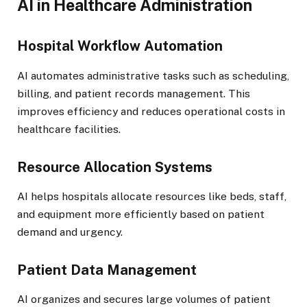
AI in Healthcare Administration
Hospital Workflow Automation
AI automates administrative tasks such as scheduling,
billing, and patient records management. This
improves efficiency and reduces operational costs in
healthcare facilities.
Resource Allocation Systems
AI helps hospitals allocate resources like beds, staff,
and equipment more efficiently based on patient
demand and urgency.
Patient Data Management
AI organizes and secures large volumes of patient