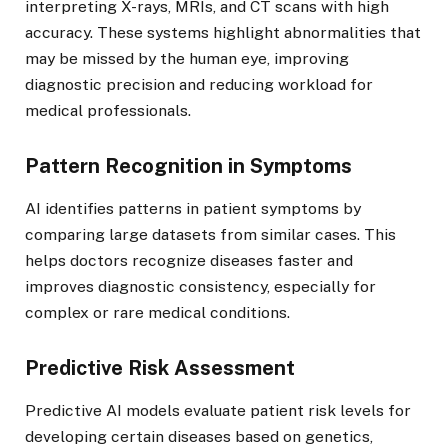
interpreting X-rays, MRIs, and CT scans with high
accuracy. These systems highlight abnormalities that
may be missed by the human eye, improving
diagnostic precision and reducing workload for
medical professionals.
Pattern Recognition in Symptoms
AI identifies patterns in patient symptoms by
comparing large datasets from similar cases. This
helps doctors recognize diseases faster and
improves diagnostic consistency, especially for
complex or rare medical conditions.
Predictive Risk Assessment
Predictive AI models evaluate patient risk levels for
developing certain diseases based on genetics,