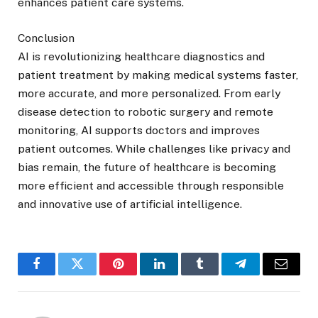
enhances patient care systems.
Conclusion
AI is revolutionizing healthcare diagnostics and
patient treatment by making medical systems faster,
more accurate, and more personalized. From early
disease detection to robotic surgery and remote
monitoring, AI supports doctors and improves
patient outcomes. While challenges like privacy and
bias remain, the future of healthcare is becoming
more efficient and accessible through responsible
and innovative use of artificial intelligence.
Facebook
Twitter
Pinterest
LinkedIn
Tumblr
Telegram
Email