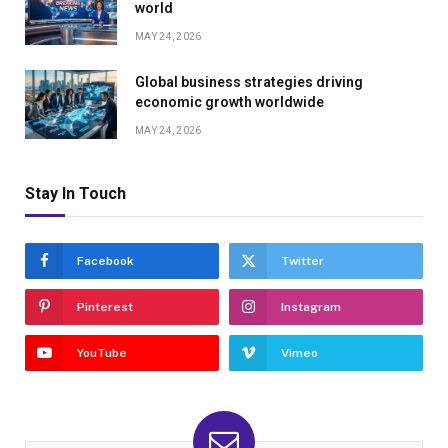
world
MAY 24, 2026
Global business strategies driving
economic growth worldwide
MAY 24, 2026
Stay In Touch
Facebook
Twitter
Pinterest
Instagram
YouTube
Vimeo