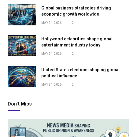
Global business strategies driving
economic growth worldwide
MAY 24, 2026
2
Hollywood celebrities shape global
entertainment industry today
MAY 24, 2026
2
United States elections shaping global
political influence
MAY 24, 2026
2
Don't Miss