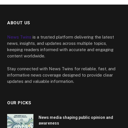
ABOUT US
News Twins
is a trusted platform delivering the latest
news, insights, and updates across multiple topics,
keeping readers informed with accurate and engaging
content worldwide.
Stay connected with News Twins for reliable, fast, and
informative news coverage designed to provide clear
updates and valuable information.
OUR PICKS
News media shaping public opinion and
awareness