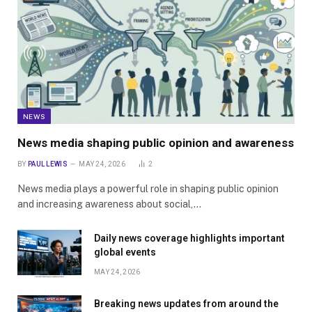
NEWS
News media shaping public opinion and awareness
BY
PAUL LEWIS
MAY 24, 2026
2
News media plays a powerful role in shaping public opinion
and increasing awareness about social,…
Daily news coverage highlights important
global events
MAY 24, 2026
Breaking news updates from around the