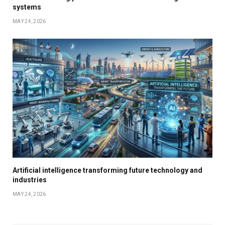
systems
MAY 24, 2026
Artificial intelligence transforming future technology and
industries
MAY 24, 2026