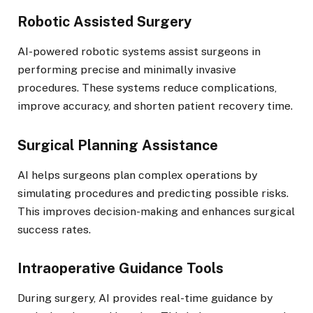
Robotic Assisted Surgery
AI-powered robotic systems assist surgeons in
performing precise and minimally invasive
procedures. These systems reduce complications,
improve accuracy, and shorten patient recovery time.
Surgical Planning Assistance
AI helps surgeons plan complex operations by
simulating procedures and predicting possible risks.
This improves decision-making and enhances surgical
success rates.
Intraoperative Guidance Tools
During surgery, AI provides real-time guidance by