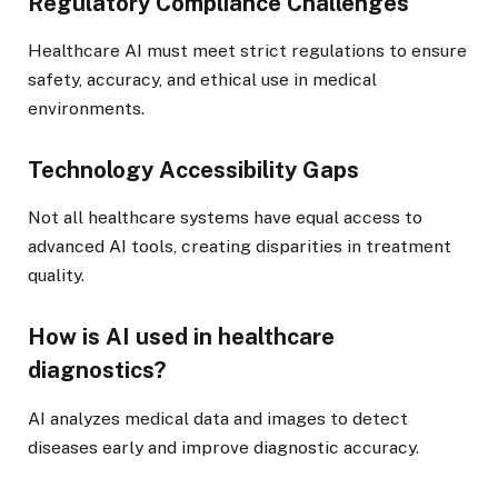
Regulatory Compliance Challenges
Healthcare AI must meet strict regulations to ensure
safety, accuracy, and ethical use in medical
environments.
Technology Accessibility Gaps
Not all healthcare systems have equal access to
advanced AI tools, creating disparities in treatment
quality.
How is AI used in healthcare
diagnostics?
AI analyzes medical data and images to detect
diseases early and improve diagnostic accuracy.