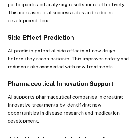
participants and analyzing results more effectively.
This increases trial success rates and reduces
development time.
Side Effect Prediction
AI predicts potential side effects of new drugs
before they reach patients. This improves safety and
reduces risks associated with new treatments.
Pharmaceutical Innovation Support
AI supports pharmaceutical companies in creating
innovative treatments by identifying new
opportunities in disease research and medication
development.