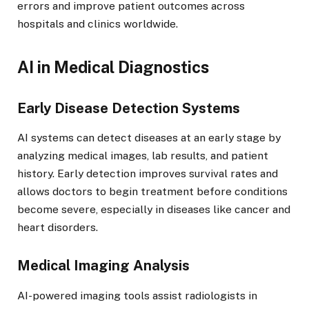
errors and improve patient outcomes across
hospitals and clinics worldwide.
AI in Medical Diagnostics
Early Disease Detection Systems
AI systems can detect diseases at an early stage by
analyzing medical images, lab results, and patient
history. Early detection improves survival rates and
allows doctors to begin treatment before conditions
become severe, especially in diseases like cancer and
heart disorders.
Medical Imaging Analysis
AI-powered imaging tools assist radiologists in