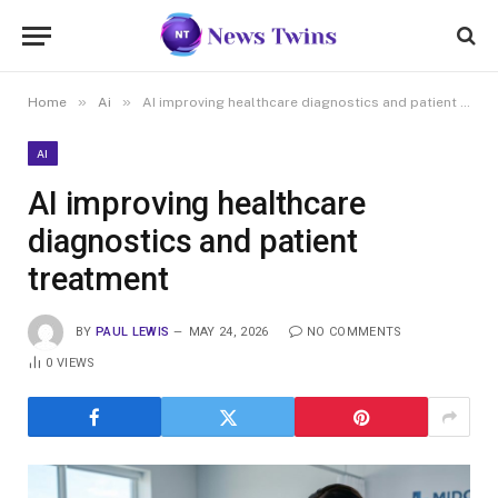
»
»
Home
Ai
AI improving healthcare diagnostics and patient treatment
AI
AI improving healthcare
diagnostics and patient
treatment
BY
PAUL LEWIS
MAY 24, 2026
NO COMMENTS
0
VIEWS