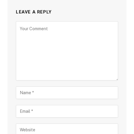
LEAVE A REPLY