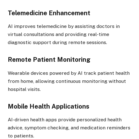
Telemedicine Enhancement
AI improves telemedicine by assisting doctors in
virtual consultations and providing real-time
diagnostic support during remote sessions.
Remote Patient Monitoring
Wearable devices powered by AI track patient health
from home, allowing continuous monitoring without
hospital visits.
Mobile Health Applications
AI-driven health apps provide personalized health
advice, symptom checking, and medication reminders
to patients.