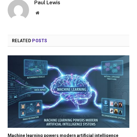
Paul Lewis
Website
RELATED
POSTS
Machine learning powers modern artificial intelligence