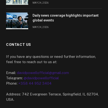
MAY 24, 2026
Daily news coverage highlights important
global events
MAY 24, 2026
CONTACT US
If you have any questions or need further information,
feel free to reach out to us at:
Email:
davidpowellofficial@gmail.com
Telegram:
@davidpowellofficial
Phone:
+358 44 952 3404
Address: 742 Evergreen Terrace, Springfield, IL 62704,
USA.