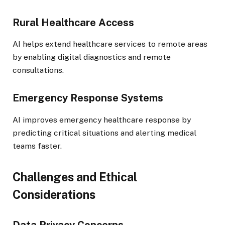
Rural Healthcare Access
AI helps extend healthcare services to remote areas
by enabling digital diagnostics and remote
consultations.
Emergency Response Systems
AI improves emergency healthcare response by
predicting critical situations and alerting medical
teams faster.
Challenges and Ethical
Considerations
Data Privacy Concerns