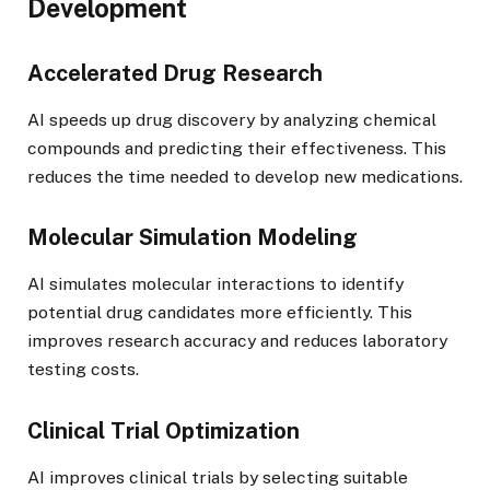
Development
Accelerated Drug Research
AI speeds up drug discovery by analyzing chemical
compounds and predicting their effectiveness. This
reduces the time needed to develop new medications.
Molecular Simulation Modeling
AI simulates molecular interactions to identify
potential drug candidates more efficiently. This
improves research accuracy and reduces laboratory
testing costs.
Clinical Trial Optimization
AI improves clinical trials by selecting suitable