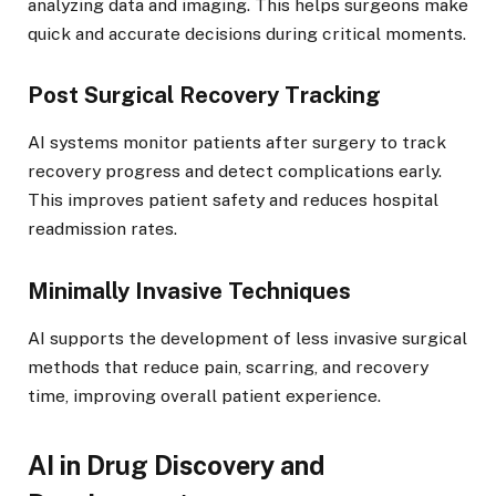
analyzing data and imaging. This helps surgeons make
quick and accurate decisions during critical moments.
Post Surgical Recovery Tracking
AI systems monitor patients after surgery to track
recovery progress and detect complications early.
This improves patient safety and reduces hospital
readmission rates.
Minimally Invasive Techniques
AI supports the development of less invasive surgical
methods that reduce pain, scarring, and recovery
time, improving overall patient experience.
AI in Drug Discovery and